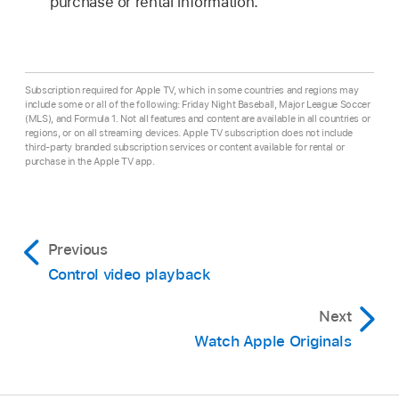
purchase or rental information.
Subscription required for Apple TV, which in some countries and regions may
include some or all of the following: Friday Night Baseball, Major League Soccer
(MLS), and Formula 1. Not all features and content are available in all countries or
regions, or on all streaming devices. Apple TV subscription does not include
third-party branded subscription services or content available for rental or
purchase in the Apple TV app.
Previous
Control video playback
Next
Watch Apple Originals