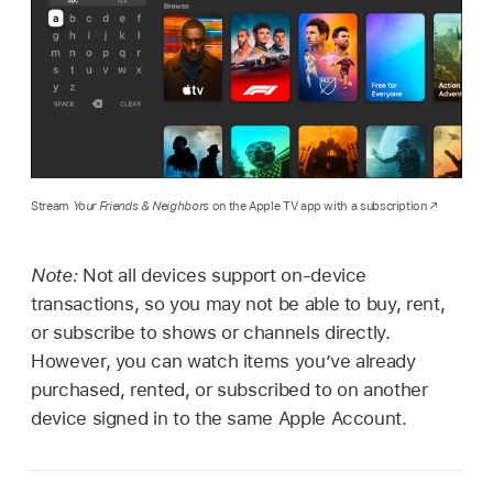
Stream
Your Friends & Neighbors
on the Apple TV app with a subscription
Note:
Not all devices support on-device
transactions, so you may not be able to buy, rent,
or subscribe to shows or channels directly.
However, you can watch items you’ve already
purchased, rented, or subscribed to on another
device signed in to the same Apple Account.