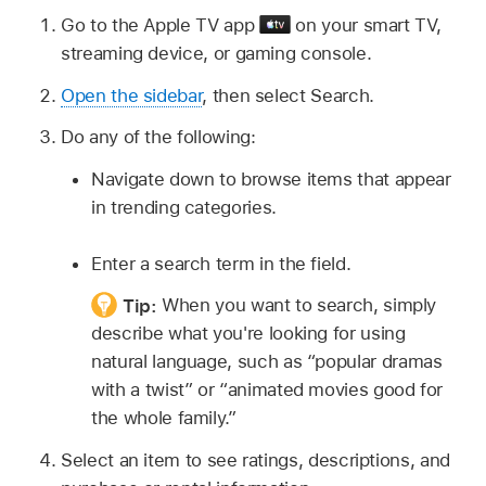
Go to the
Apple TV app
on your smart TV,
streaming device, or gaming console.
Open the sidebar
, then select Search.
Do any of the following:
Navigate down to browse items that appear
in trending categories.
Enter a search term in the field.
Tip:
When you want to search, simply
describe what you're looking for using
natural language, such as “popular dramas
with a twist” or “animated movies good for
the whole family.”
Select an item to see ratings, descriptions, and