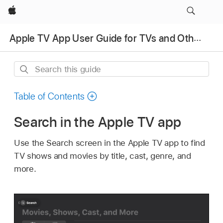
Apple
Apple TV App User Guide for TVs and Other Devices
Search
this
guide
Table of Contents
Search in the
Apple TV app
Use the Search screen in the
Apple TV app
to find
TV shows and movies by title, cast, genre, and
more.