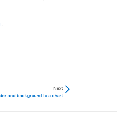
centage).
t
.
 (X).
change it,
select
the
Next
on Data Point Names.
der and background to a chart
s to display.