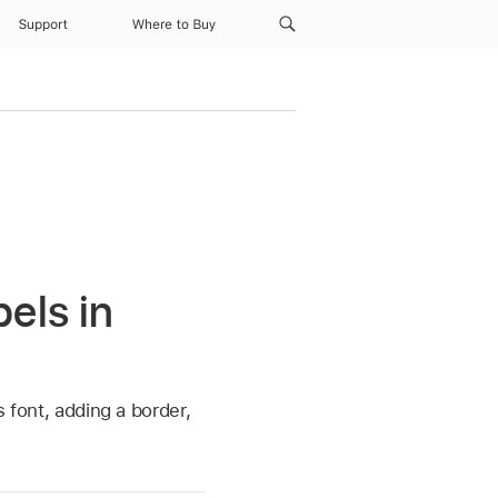
Support
Where to Buy
els in
s font, adding a border,