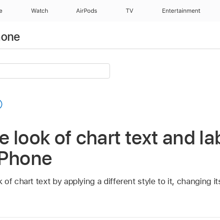
e
Watch
AirPods
TV
Entertainment
hone
 look of chart text and lab
iPhone
f chart text by applying a different style to it, changing it