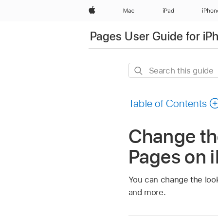
Apple
Mac
iPad
iPhon
Pages User Guide for iP
Search
this
guide
Table of Contents
Change the
Pages on 
You can change the look o
and more.