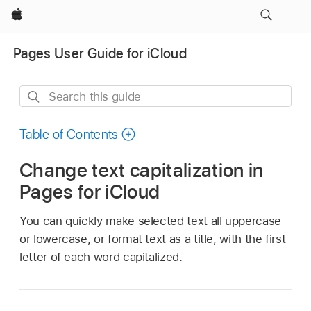
Apple
Pages User Guide for iCloud
Search
this
guide
Table of Contents
Change text capitalization in
Pages for iCloud
You can quickly make selected text all uppercase
or lowercase, or format text as a title, with the first
letter of each word capitalized.