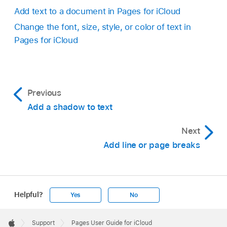
Add text to a document in Pages for iCloud
Change the font, size, style, or color of text in
Pages for iCloud
Previous
Add a shadow to text
Next
Add line or page breaks
Helpful?
Yes
No
Apple
Footer

Support
Pages User Guide for iCloud