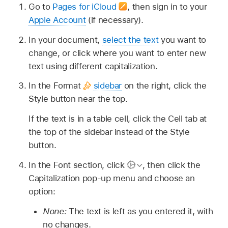
Go to
Pages for iCloud
,
then sign in to your
Apple Account
(if necessary).
In your document,
select the text
you want to
change, or click where you want to enter new
text using different capitalization.
In the Format
sidebar
on the right, click the
Style button near the top.
If the text is in a table cell, click the Cell tab at
the top of the sidebar instead of the Style
button.
In the Font section, click
,
then click the
Capitalization pop-up menu and choose an
option:
None:
The text is left as you entered it, with
no changes.