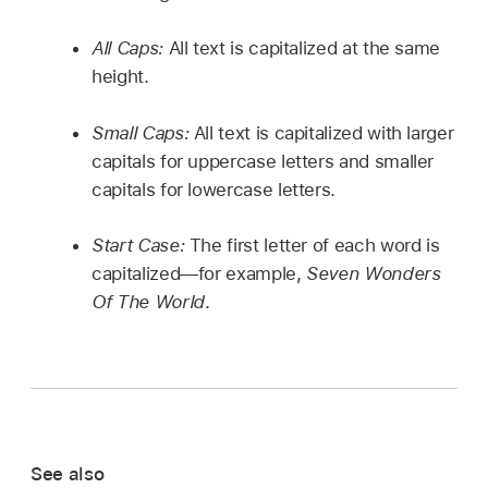
All Caps:
All text is capitalized at the same
height.
Small Caps:
All text is capitalized with larger
capitals for uppercase letters and smaller
capitals for lowercase letters.
Start Case:
The first letter of each word is
capitalized—for example,
Seven Wonders
Of The World
.
See also