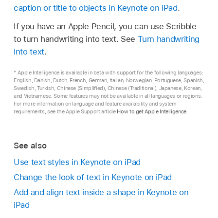
caption or title to objects in Keynote on iPad
.
If there’s too much text to display in the shape,
Go to the Keynote app
on your iPad.
a clipping indicator
appears. To resize the
If you have an Apple Pencil, you can use Scribble
shape, tap it, then drag any selection handle
Open a presentation, tap
in the
toolbar
, tap
to turn handwriting into text. See
Turn handwriting
until all the text is showing.
,
then tap Text.
into text
.
A text box is added to your slide (you can
* Apple Intelligence is available in beta with support for the following languages:
change how the text looks later).
English, Danish, Dutch, French, German, Italian, Norwegian, Portuguese, Spanish,
Swedish, Turkish, Chinese (Simplified), Chinese (Traditional), Japanese, Korean,
Drag the text box to where you want it.
and Vietnamese. Some features may not be available in all languages or regions.
For more information on language and feature availability and system
requirements, see the Apple Support article
How to get Apple Intelligence
.
If you can’t move the box, tap outside the box
to deselect the text, then tap the text once to
select its text box.
See also
Double-tap the placeholder text, then enter
Use text styles in Keynote on iPad
your own.
Change the look of text in Keynote on iPad
To resize the text box, drag the selection
Add and align text inside a shape in Keynote on
handle on the left or right side of the box.
iPad