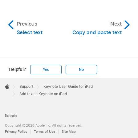
Previous
Next
Select text
Copy and paste text
Helpful?
Yes
No
Apple
Footer

Support
Keynote User Guide for iPad
Apple
Add text in Keynote on iPad
Bahrain
Copyright © 2026 Apple Inc. All rights reserved.
Privacy Policy
Terms of Use
Site Map