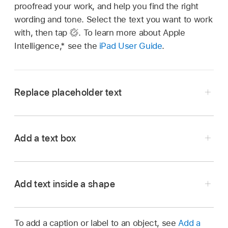
proofread your work, and help you find the right
wording and tone. Select the text you want to work
with, then tap
.
To learn more about Apple
Intelligence,* see the
iPad User Guide
.
Replace placeholder text
Go to the Keynote app
on your iPad.
Open a presentation with placeholder text.
Add a text box
Double-tap the placeholder text, then type your
own.
Add text inside a shape
Double-tap the shape to make the
insertion
point
appear, then type your text.
To add a caption or label to an object, see
Add a