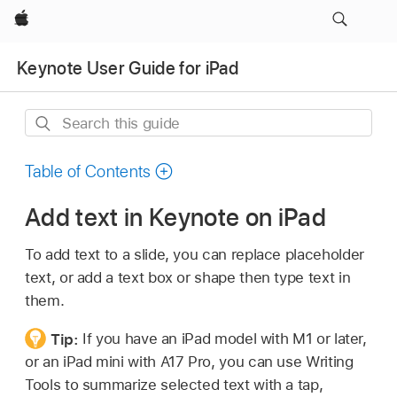
Apple
Keynote User Guide for iPad
Search
this
guide
Table of Contents
Add text in Keynote on iPad
To add text to a slide, you can replace placeholder
text, or add a text box or shape then type text in
them.
Tip:
If you have an iPad model with M1 or later,
or an iPad mini with A17 Pro, you can use Writing
Tools to summarize selected text with a tap,