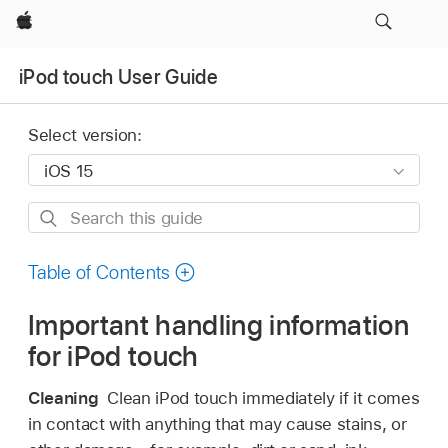
Apple
iPod touch User Guide
Select version:
Search
this
guide
Table of Contents
Important handling information
for iPod touch
Cleaning
Clean iPod touch immediately if it comes
in contact with anything that may cause stains, or