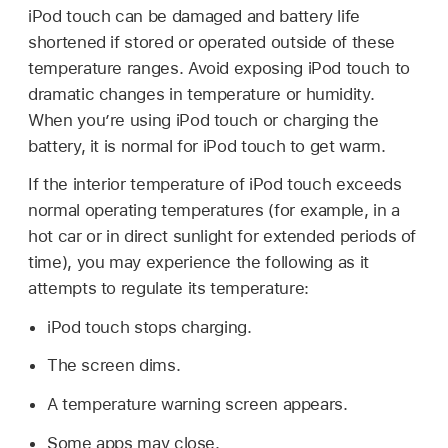
iPod touch can be damaged and battery life
shortened if stored or operated outside of these
temperature ranges. Avoid exposing iPod touch to
dramatic changes in temperature or humidity.
When you’re using iPod touch or charging the
battery, it is normal for iPod touch to get warm.
If the interior temperature of iPod touch exceeds
normal operating temperatures (for example, in a
hot car or in direct sunlight for extended periods of
time), you may experience the following as it
attempts to regulate its temperature:
iPod touch stops charging.
The screen dims.
A temperature warning screen appears.
Some apps may close.