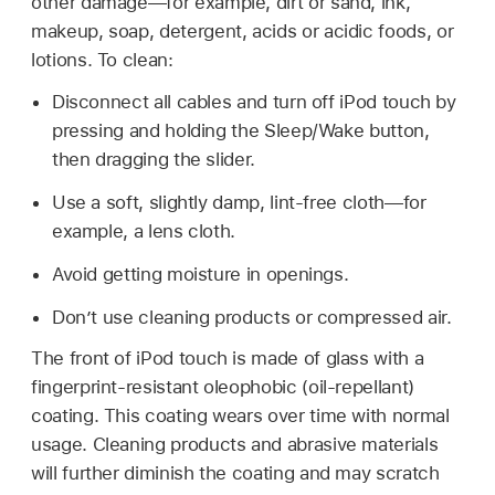
other damage—for example, dirt or sand, ink,
makeup, soap, detergent, acids or acidic foods, or
lotions. To clean:
Disconnect all cables and turn off iPod touch by
pressing and holding the Sleep/Wake button,
then dragging the slider.
Use a soft, slightly damp, lint-free cloth—for
example, a lens cloth.
Avoid getting moisture in openings.
Don’t use cleaning products or compressed air.
The front of iPod touch is made of glass with a
fingerprint-resistant oleophobic (oil-repellant)
coating. This coating wears over time with normal
usage. Cleaning products and abrasive materials
will further diminish the coating and may scratch