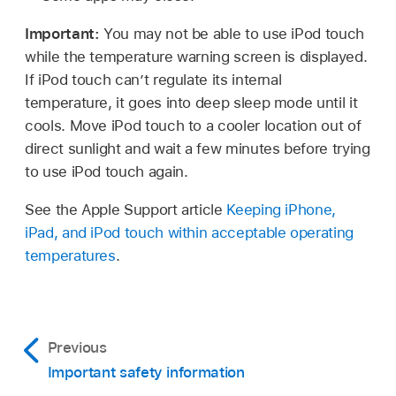
Important:
You may not be able to use iPod touch
while the temperature warning screen is displayed.
If iPod touch can’t regulate its internal
temperature, it goes into deep sleep mode until it
cools. Move iPod touch to a cooler location out of
direct sunlight and wait a few minutes before trying
to use iPod touch again.
See the Apple Support article
Keeping iPhone,
iPad, and iPod touch within acceptable operating
temperatures
.
Previous
Important safety information