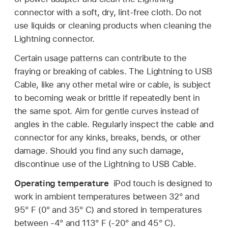
connector with a soft, dry, lint-free cloth. Do not
use liquids or cleaning products when cleaning the
Lightning connector.
Certain usage patterns can contribute to the
fraying or breaking of cables. The Lightning to USB
Cable, like any other metal wire or cable, is subject
to becoming weak or brittle if repeatedly bent in
the same spot. Aim for gentle curves instead of
angles in the cable. Regularly inspect the cable and
connector for any kinks, breaks, bends, or other
damage. Should you find any such damage,
discontinue use of the Lightning to USB Cable.
Operating temperature
iPod touch is designed to
work in ambient temperatures between 32° and
95° F (0° and 35° C) and stored in temperatures
between -4° and 113° F (-20° and 45° C).