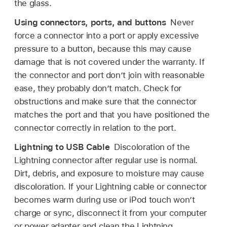
the glass.
Using connectors, ports, and buttons
Never
force a connector into a port or apply excessive
pressure to a button, because this may cause
damage that is not covered under the warranty. If
the connector and port don’t join with reasonable
ease, they probably don’t match. Check for
obstructions and make sure that the connector
matches the port and that you have positioned the
connector correctly in relation to the port.
Lightning to USB Cable
Discoloration of the
Lightning connector after regular use is normal.
Dirt, debris, and exposure to moisture may cause
discoloration. If your Lightning cable or connector
becomes warm during use or iPod touch won’t
charge or sync, disconnect it from your computer
or power adapter and clean the Lightning