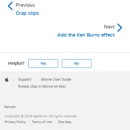
Previous
Crop clips
Next
Add the Ken Burns effect
Helpful?
Yes
No
Apple
Footer

Support
iMovie User Guide
Apple
Rotate clips in iMovie on Mac
Bahrain
Copyright © 2026 Apple Inc. All rights reserved.
Privacy Policy
Terms of Use
Site Map