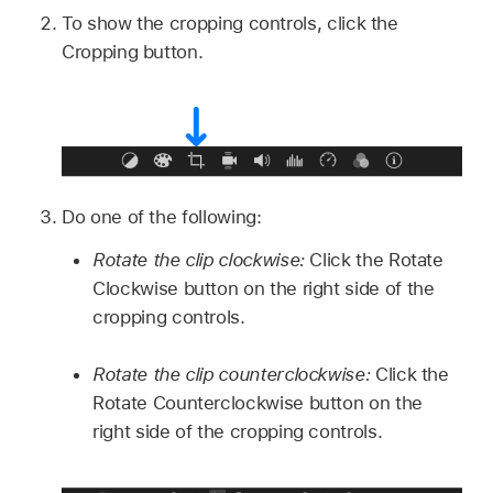
To show the cropping controls, click the
Cropping button.
Do one of the following:
Rotate the clip clockwise:
Click the Rotate
Clockwise button on the right side of the
cropping controls.
Rotate the clip counterclockwise:
Click the
Rotate Counterclockwise button on the
right side of the cropping controls.