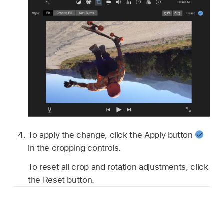
To apply the change, click the Apply button
in the cropping controls.
To reset all crop and rotation adjustments, click
the Reset button.