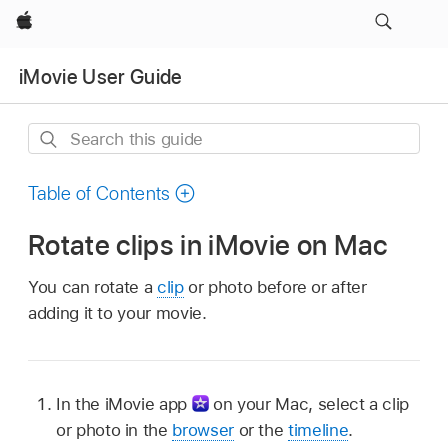
Apple
iMovie User Guide
Search
this
guide
Table of Contents
Rotate clips in iMovie on Mac
You can rotate a
clip
or photo before or after
adding it to your movie.
In the iMovie app
on your Mac, select a clip
or photo in the
browser
or the
timeline
.