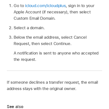
Go to
icloud.com/icloudplus
, sign in to your
Apple Account (if necessary), then select
Custom Email Domain.
Select a domain.
Below the email address, select Cancel
Request, then select Continue.
A notification is sent to anyone who accepted
the request.
If someone declines a transfer request, the email
address stays with the original owner.
See also