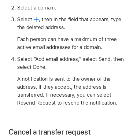
Select a domain.
Select
,
then in the field that appears, type
the deleted address.
Each person can have a maximum of three
active email addresses for a domain.
Select “Add email address,” select Send, then
select Done.
A notification is sent to the owner of the
address. If they accept, the address is
transferred. If necessary, you can select
Resend Request to resend the notification.
Cancel a transfer request