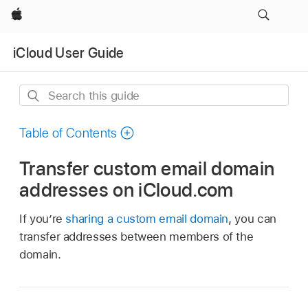
Apple
iCloud User Guide
Search
this
guide
Table of Contents
Transfer custom email domain
addresses on iCloud.com
If you’re
sharing a custom email domain
, you can
transfer addresses between members of the
domain.