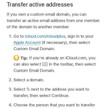
Transfer active addresses
If you own a custom email domain, you can
transfer an active email address from one member
of the domain to another member.
Go to
icloud.com/icloudplus
, sign in to your
Apple Account
(if necessary), then select
Custom Email Domain.
Tip:
If you’re already on iCloud.com, you
can also select
in the toolbar, then select
Custom Email Domain.
Select a domain.
Select
next to the address you want to
transfer, then select Continue.
Choose the person that you want to transfer