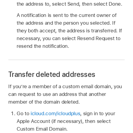
the address to, select Send, then select Done.
A notification is sent to the current owner of
the address and the person you selected. If
they both accept, the address is transferred. If
necessary, you can select Resend Request to
resend the notification.
Transfer deleted addresses
If you’re a member of a custom email domain, you
can request to use an address that another
member of the domain deleted.
Go to
icloud.com/icloudplus
, sign in to your
Apple Account (if necessary), then select
Custom Email Domain.