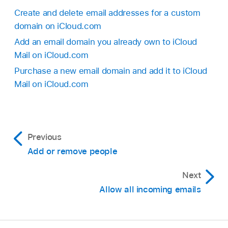
Create and delete email addresses for a custom
domain on iCloud.com
Add an email domain you already own to iCloud
Mail on iCloud.com
Purchase a new email domain and add it to iCloud
Mail on iCloud.com
Previous
Add or remove people
Next
Allow all incoming emails