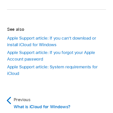
See also
Apple Support article: If you can’t download or
install iCloud for Windows
Apple Support article: If you forgot your Apple
Account password
Apple Support article: System requirements for
iCloud
Previous
What is iCloud for Windows?