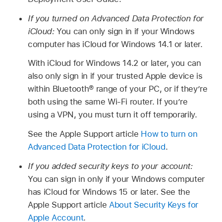
If you turned on Advanced Data Protection for
iCloud:
You can only sign in if your Windows
computer has iCloud for Windows 14.1 or later.
With iCloud for Windows 14.2 or later, you can
also only sign in if your trusted Apple device is
within Bluetooth® range of your PC, or if they’re
both using the same Wi-Fi router. If you’re
using a VPN, you must turn it off temporarily.
See the Apple Support article
How to turn on
Advanced Data Protection for iCloud
.
If you added security keys to your account:
You can sign in only if your Windows computer
has iCloud for Windows 15 or later. See the
Apple Support article
About Security Keys for
Apple Account
.