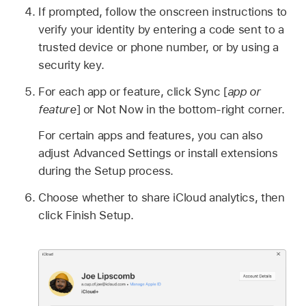
If prompted, follow the onscreen instructions to
verify your identity by entering a code sent to a
trusted device or phone number, or by using a
security key.
For each app or feature, click Sync [
app or
feature
] or Not Now in the bottom-right corner.
For certain apps and features, you can also
adjust Advanced Settings or install extensions
during the Setup process.
Choose whether to share iCloud analytics, then
click Finish Setup.