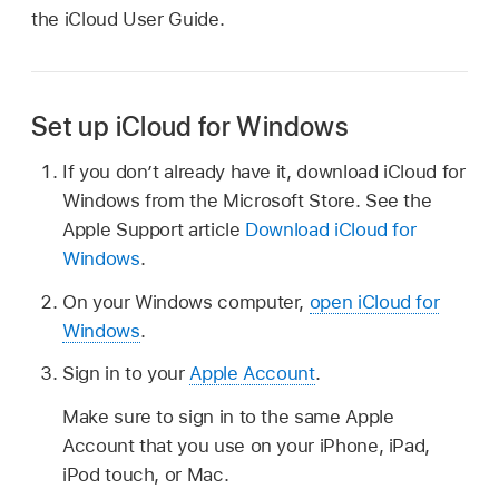
the iCloud User Guide.
Set up iCloud for Windows
If you don’t already have it, download iCloud for
Windows from the Microsoft Store. See the
Apple Support article
Download iCloud for
Windows
.
On your Windows computer,
open iCloud for
Windows
.
Sign in to your
Apple Account
.
Make sure to sign in to the same Apple
Account that you use on your iPhone, iPad,
iPod touch, or Mac.