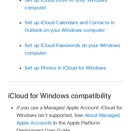
computer
Set up iCloud Calendars and Contacts in
Outlook on your Windows computer
Set up iCloud Passwords on your Windows
computer
Set up Photos in iCloud for Windows
iCloud for Windows compatibility
If you use a Managed Apple Account:
iCloud for
Windows isn’t supported. See
About Managed
Apple Accounts
in the Apple Platform
Deployment User Guide.