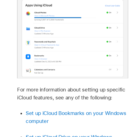
For more information about setting up specific
iCloud features, see any of the following:
Set up iCloud Bookmarks on your Windows
computer
Set up iCloud Drive on your Windows