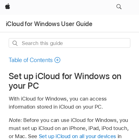
Apple
iCloud for Windows User Guide
Search
this
guide
Table of Contents
Set up iCloud for Windows on
your PC
With iCloud for Windows, you can access
information stored in iCloud on your PC.
Note:
Before you can use iCloud for Windows, you
must set up iCloud on an iPhone, iPad, iPod touch,
or Mac. See
Set up iCloud on all your devices
in