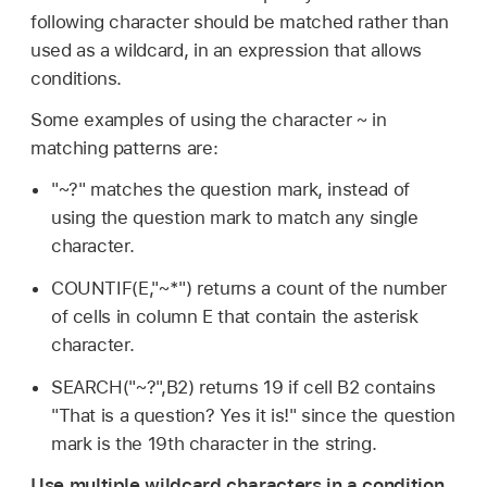
following character should be matched rather than
used as a wildcard, in an expression that allows
conditions.
Some examples of using the character ~ in
matching patterns are:
"~?" matches the question mark, instead of
using the question mark to match any single
character.
COUNTIF(E,"~*") returns a count of the number
of cells in column E that contain the asterisk
character.
SEARCH("~?",B2) returns 19 if cell B2 contains
"That is a question? Yes it is!" since the question
mark is the 19th character in the string.
Use multiple wildcard characters in a condition