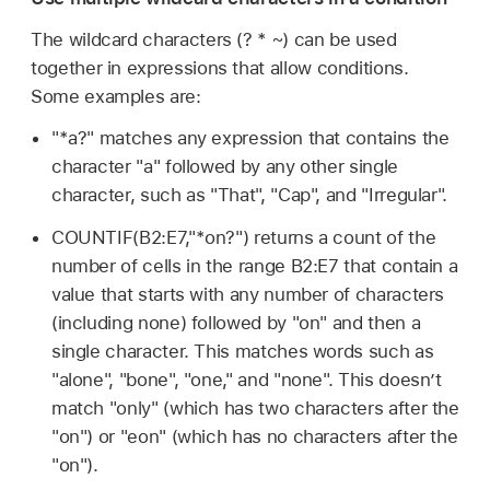
The wildcard characters (? * ~) can be used
together in expressions that allow conditions.
Some examples are:
"*a?" matches any expression that contains the
character "a" followed by any other single
character, such as "That", "Cap", and "Irregular".
COUNTIF(B2:E7,"*on?") returns a count of the
number of cells in the range B2:E7 that contain a
value that starts with any number of characters
(including none) followed by "on" and then a
single character. This matches words such as
"alone", "bone", "one," and "none". This doesn’t
match "only" (which has two characters after the
"on") or "eon" (which has no characters after the
"on").