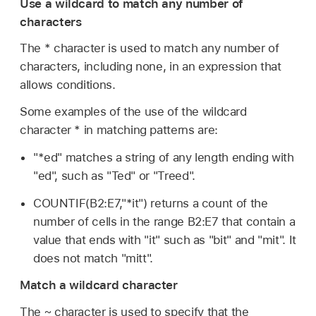
Use a wildcard to match any number of
characters
The * character is used to match any number of
characters, including none, in an expression that
allows conditions.
Some examples of the use of the wildcard
character * in matching patterns are:
"*ed" matches a string of any length ending with
"ed", such as "Ted" or "Treed".
COUNTIF(B2:E7,"*it") returns a count of the
number of cells in the range B2:E7 that contain a
value that ends with "it" such as "bit" and "mit". It
does not match "mitt".
Match a wildcard character
The ~ character is used to specify that the