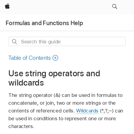
Apple
Formulas and Functions Help
Search
this
guide
Table of Contents
Use string operators and
wildcards
The string operator (&) can be used in formulas to
concatenate, or join, two or more strings or the
contents of referenced cells.
Wildcards
(*,?,~) can
be used in conditions to represent one or more
characters.