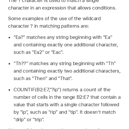
The ? character is used to match a single
character in an expression that allows conditions.
Some examples of the use of the wildcard
character ? in matching patterns are:
"Ea?" matches any string beginning with "Ea"
and containing exactly one additional character,
such as "Ea2" or "Eac".
"Th??" matches any string beginning with "Th"
and containing exactly two additional characters,
such as "Then" and "That".
COUNTIF(B2:E7,"?ip") returns a count of the
number of cells in the range B2:E7 that contain a
value that starts with a single character followed
by "ip", such as "rip" and "tip". It doesn’t match
"drip" or "trip".