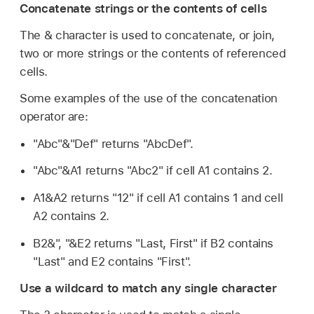
Concatenate strings or the contents of cells
The & character is used to concatenate, or join,
two or more strings or the contents of referenced
cells.
Some examples of the use of the concatenation
operator are:
"Abc"&"Def" returns "AbcDef".
"Abc"&A1 returns "Abc2" if cell A1 contains 2.
A1&A2 returns "12" if cell A1 contains 1 and cell
A2 contains 2.
B2&", "&E2 returns "Last, First" if B2 contains
"Last" and E2 contains "First".
Use a wildcard to match any single character