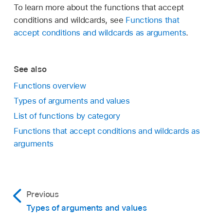
To learn more about the functions that accept
conditions and wildcards, see
Functions that
accept conditions and wildcards as arguments
.
See also
Functions overview
Types of arguments and values
List of functions by category
Functions that accept conditions and wildcards as
arguments
Previous
Types of arguments and values