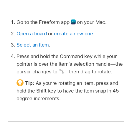
Go to the Freeform app
on your Mac.
Open a board
or
create a new one
.
Select an item
.
Press and hold the Command key while your
pointer is over the item’s selection handle—the
cursor changes to
—then drag to rotate.
Tip:
As you’re rotating an item, press and
hold the Shift key to have the item snap in 45-
degree increments.