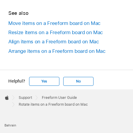
See also
Move items on a Freeform board on Mac
Resize items on a Freeform board on Mac
Align items on a Freeform board on Mac
Arrange items on a Freeform board on Mac
Helpful?
Yes
No
Apple
Footer

Support
Freeform User Guide
Apple
Rotate items on a Freeform board on Mac
Bahrain