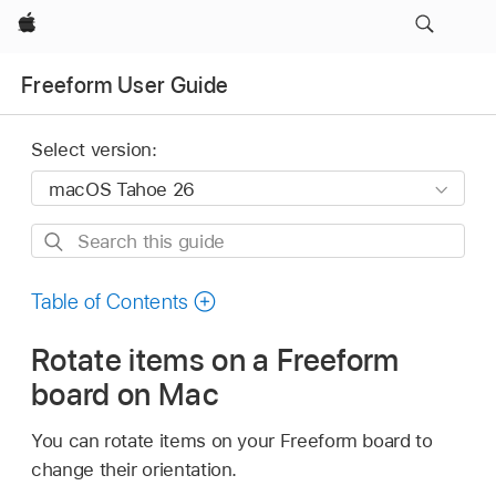
Apple
Freeform User Guide
Select version:
Search
this
guide
Table of Contents
Rotate items on a Freeform
board on Mac
You can rotate items on your Freeform board to
change their orientation.