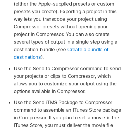
(either the Apple-supplied presets or custom
presets you create). Exporting a project in this
way lets you transcode your project using
Compressor presets without opening your
project in Compressor. You can also create
several types of output in a single step using a
destination bundle (see
Create a bundle of
destinations
).
Use the Send to Compressor command to send
your projects or clips to Compressor, which
allows you to customize your output using the
options available in Compressor.
Use the Send iTMS Package to Compressor
command to assemble an iTunes Store package
in Compressor. If you plan to sell a movie in the
iTunes Store, you must deliver the movie file