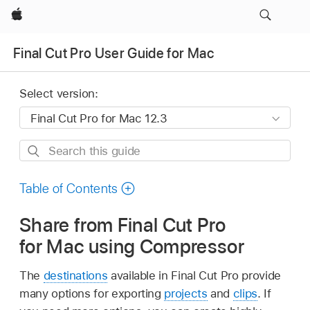
Apple
Final Cut Pro User Guide for Mac
Select version:
Search
this
guide
Table of Contents
Share from Final Cut Pro
for Mac using Compressor
The
destinations
available in Final Cut Pro provide
many options for exporting
projects
and
clips
. If