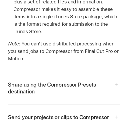
plus a set of related files and information.
Compressor makes it easy to assemble these
items into a single iTunes Store package, which
is the format required for submission to the
iTunes Store.
Note:
You can’t use distributed processing when
you send jobs to Compressor from Final Cut Pro or
Motion.
Share using the Compressor Presets
destination
Send your projects or clips to Compressor