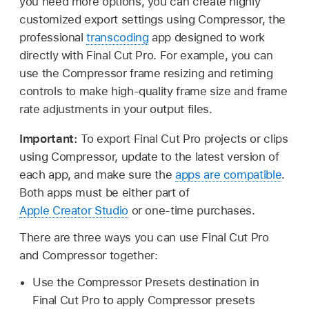
you need more options, you can create highly
customized export settings using Compressor, the
professional
transcoding
app designed to work
directly with Final Cut Pro. For example, you can
use the Compressor frame resizing and retiming
controls to make high-quality frame size and frame
rate adjustments in your output files.
Important:
To export Final Cut Pro projects or clips
using Compressor, update to the latest version of
each app, and make sure the
apps are compatible
.
Both apps must be either part of
Apple Creator Studio
or one-time purchases.
There are three ways you can use Final Cut Pro
and Compressor together:
Use the Compressor Presets destination in
Final Cut Pro to apply Compressor presets