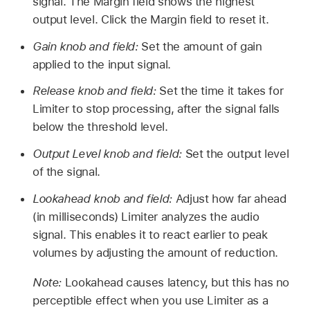
signal. The Margin field shows the highest
output level. Click the Margin field to reset it.
Gain knob and field:
Set the amount of gain
applied to the input signal.
Release knob and field:
Set the time it takes for
Limiter to stop processing, after the signal falls
below the threshold level.
Output Level knob and field:
Set the output level
of the signal.
Lookahead knob and field:
Adjust how far ahead
(in milliseconds) Limiter analyzes the audio
signal. This enables it to react earlier to peak
volumes by adjusting the amount of reduction.
Note:
Lookahead causes latency, but this has no
perceptible effect when you use Limiter as a