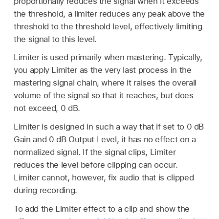
proportionally reduces the signal when it exceeds
the threshold, a limiter reduces any peak above the
threshold to the threshold level, effectively limiting
the signal to this level.
Limiter is used primarily when mastering. Typically,
you apply Limiter as the very last process in the
mastering signal chain, where it raises the overall
volume of the signal so that it reaches, but does
not exceed, 0 dB.
Limiter is designed in such a way that if set to 0 dB
Gain and 0 dB Output Level, it has no effect on a
normalized signal. If the signal clips, Limiter
reduces the level before clipping can occur.
Limiter cannot, however, fix audio that is clipped
during recording.
To add the Limiter effect to a clip and show the