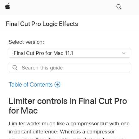
Apple
Final Cut Pro Logic Effects
Select version:
Search
this
guide
Table of Contents
Limiter controls in Final Cut Pro
for Mac
Limiter works much like a compressor but with one
important difference: Whereas a compressor