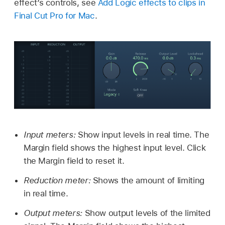
effect’s controls, see
Add Logic effects to clips in
Final Cut Pro for Mac
.
Input meters:
Show input levels in real time. The
Margin field shows the highest input level. Click
the Margin field to reset it.
Reduction meter:
Shows the amount of limiting
in real time.
Output meters:
Show output levels of the limited