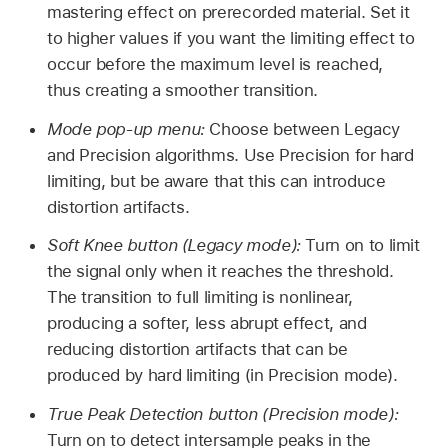
mastering effect on prerecorded material. Set it
to higher values if you want the limiting effect to
occur before the maximum level is reached,
thus creating a smoother transition.
Mode pop-up menu:
Choose between Legacy
and Precision algorithms. Use Precision for hard
limiting, but be aware that this can introduce
distortion artifacts.
Soft Knee button (Legacy mode):
Turn on to limit
the signal only when it reaches the threshold.
The transition to full limiting is nonlinear,
producing a softer, less abrupt effect, and
reducing distortion artifacts that can be
produced by hard limiting (in Precision mode).
True Peak Detection button (Precision mode):
Turn on to detect intersample peaks in the