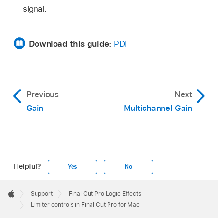
signal.
Download this guide:
PDF
Previous
Next
Gain
Multichannel Gain
Helpful?
Yes
No
Apple
Footer

Support
Final Cut Pro Logic Effects
Apple
Limiter controls in Final Cut Pro for Mac