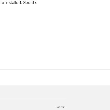
e installed. See the
Bahrain