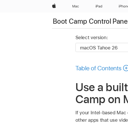
Apple
Mac
iPad
iPhon
Boot Camp Control Pane
Select version:
Table of Contents
Use a buil
Camp on 
If your Intel-based Mac 
other apps that use vi