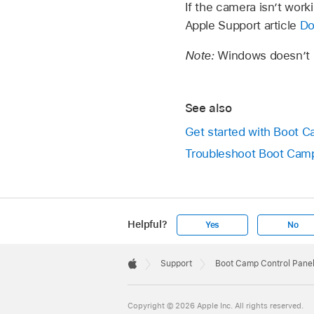
If the camera isn’t wor
Apple Support article
Do
Note:
Windows doesn’t s
See also
Get started with Boot 
Troubleshoot Boot Camp
Helpful?
Yes
No
Apple
Footer

Support
Boot Camp Control Panel
Apple
Copyright © 2026 Apple Inc. All rights reserved.