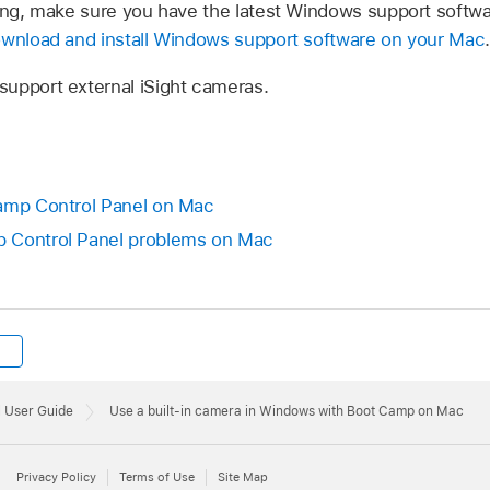
king, make sure you have the latest Windows support softwar
wnload and install Windows support software on your Mac
.
upport external iSight cameras.
Camp Control Panel on Mac
 Control Panel problems on Mac
 User Guide
Use a built-in camera in Windows with Boot Camp on Mac
Privacy Policy
Terms of Use
Site Map