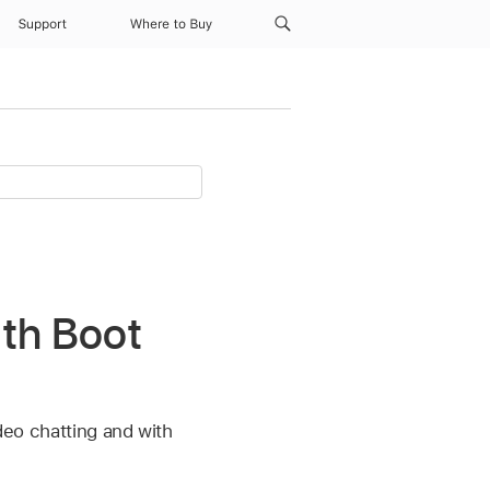
Support
Where to Buy
ith Boot
ideo chatting and with