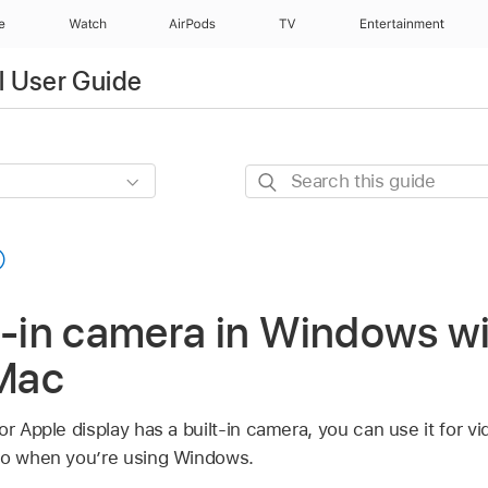
e
Watch
AirPods
TV
Entertainment
l User Guide
Search
this
guide
t-in camera in Windows w
Mac
or Apple display has a built-in camera, you can use it for v
deo when you’re using Windows.