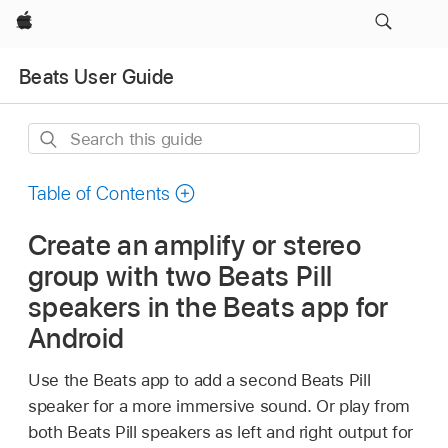
Apple
Beats User Guide
Search
this
guide
Table of Contents
Create an amplify or stereo
group with two Beats Pill
speakers in the Beats app for
Android
Use the Beats app to add a second Beats Pill
speaker for a more immersive sound. Or play from
both Beats Pill speakers as left and right output for