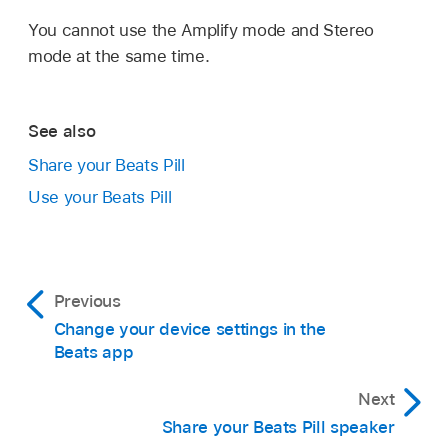
app, tap Remove All
.
You cannot use the Amplify mode and Stereo
In the Remove Speakers & Sharing alert, tap
mode at the same time.
Remove.
Output returns to the first paired speaker.
See also
Share your Beats Pill
Use your Beats Pill
Previous
Change your device settings in the
Beats app
Next
Share your Beats Pill speaker