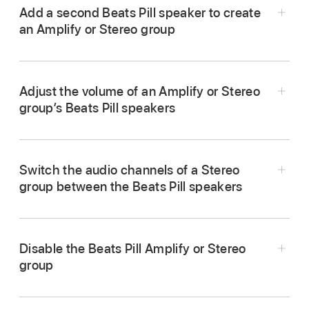
Add a second Beats Pill speaker to create
an Amplify or Stereo group
Adjust the volume of an Amplify or Stereo
group’s Beats Pill speakers
Go to the Beats app
,
display the Beats Pill
device screen
, then tap Add Speaker
.
Press the volume down button
or volume up
Make sure the second Beats Pill speaker is
Switch the audio channels of a Stereo
button
on either speaker.
turned on.
group between the Beats Pill speakers
Use the volume buttons on your paired Android
Press and hold the center button
on top of
Go to the Beats app
,
then tap
in the
device or the onscreen volume controls in your
both speakers, then bring the speakers close
speaker’s device screen.
music app.
together.
Disable the Beats Pill Amplify or Stereo
group
In the speaker’s device screen in the Beats