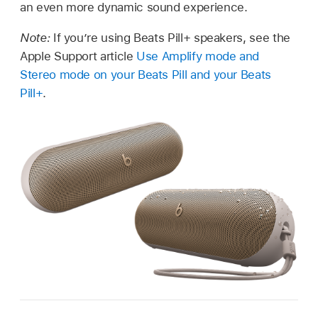
an even more dynamic sound experience.
Note:
If you’re using Beats Pill+ speakers, see the
Apple Support article
Use Amplify mode and
Stereo mode on your Beats Pill and your Beats
Pill+
.