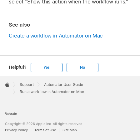
select “Show this action when the workflow runs.”
See also
Create a workflow in Automator on Mac
Helpful?
Yes
No
Apple
Footer

Support
Automator User Guide
Apple
Run a workflow in Automator on Mac
Bahrain
Copyright © 2026 Apple Inc. All rights reserved.
Privacy Policy
Terms of Use
Site Map