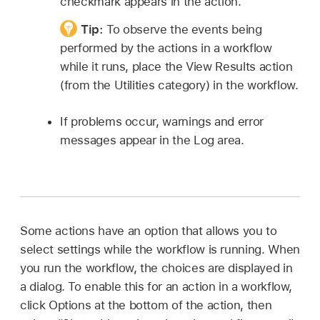
checkmark appears in the action.
Tip:
To observe the events being
performed by the actions in a workflow
while it runs, place the View Results action
(from the Utilities category) in the workflow.
If problems occur, warnings and error
messages appear in the Log area.
Some actions have an option that allows you to
select settings while the workflow is running. When
you run the workflow, the choices are displayed in
a dialog. To enable this for an action in a workflow,
click Options at the bottom of the action, then