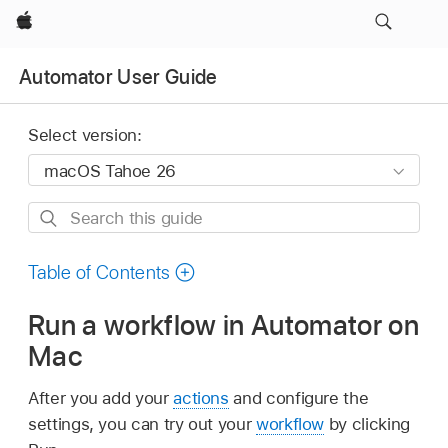
Apple
Automator User Guide
Select version:
Search
this
guide
Table of Contents
Run a workflow in Automator on
Mac
After you add your
actions
and configure the
settings, you can try out your
workflow
by clicking