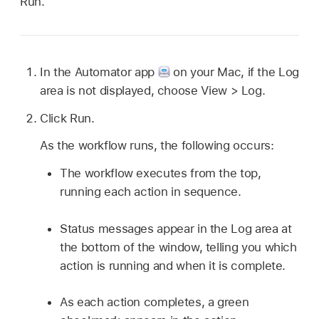
Run.
In the Automator app
on your Mac, if the Log
area is not displayed, choose View > Log.
Click Run.
As the workflow runs, the following occurs:
The workflow executes from the top,
running each action in sequence.
Status messages appear in the Log area at
the bottom of the window, telling you which
action is running and when it is complete.
As each action completes, a green