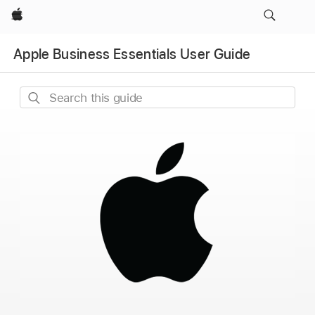
Apple
Apple Business Essentials User Guide
Search
this
guide