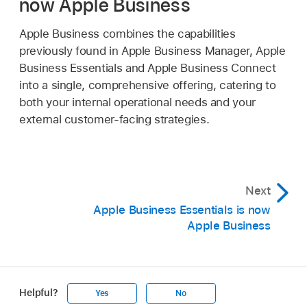
now Apple Business
Apple Business combines the capabilities
previously found in Apple Business Manager, Apple
Business Essentials and Apple Business Connect
into a single, comprehensive offering, catering to
both your internal operational needs and your
external customer-facing strategies.
Next
Apple Business Essentials is now
Apple Business
Helpful?
Yes
No