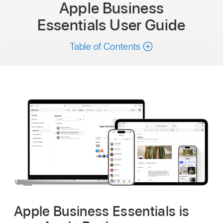
Apple Business
Essentials
User Guide
Table of Contents
Apple Business Essentials is