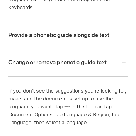
keyboards.
Provide a phonetic guide alongside text
Go to the Pages app
on your iPhone.
Open a document, then
select the text
.
Change or remove phonetic guide text
Don’t include any trailing paragraph breaks or
punctuation in your selected text.
Tap
,
then tap Phonetics.
If you don’t see the suggestions you’re looking for,
Go to the Pages app
on your iPhone.
make sure the document is set up to use the
A phonetic guide appears with the selected
Open a document with existing phonetic guide
language you want. Tap
in the toolbar, tap
text.
text,
select the word
with phonetic guide text,
Document Options, tap Language & Region, tap
then tap it.
To change the phonetic guide text, tap Guide in
Language, then select a language.
the Phonetic Guide list, then select other guide
Do one of the following: