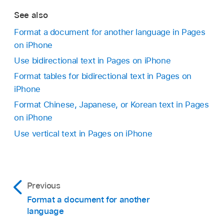
text, or type your own in the field at the top.
See also
Change the guide text:
In the Guide Text
Tap Close to apply the text and close the
Format a document for another language in Pages
list, select guide text in the language you
phonetic guide.
on iPhone
prefer.
Use bidirectional text in Pages on iPhone
The phonetic options presented depend on
Format tables for bidirectional text in Pages on
which keyboards are set up.
iPhone
Format Chinese, Japanese, or Korean text in Pages
Remove the guide text:
Tap Remove Guide.
on iPhone
Use vertical text in Pages on iPhone
Previous
Format a document for another
language