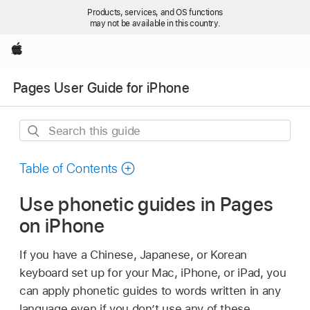
Products, services, and OS functions
may not be available in this country.
Apple
Pages User Guide for iPhone
Search
this
guide
Table of Contents
Use phonetic guides in Pages
on iPhone
If you have a Chinese, Japanese, or Korean
keyboard set up for your Mac, iPhone, or iPad, you
can apply phonetic guides to words written in any
language even if you don’t use any of these