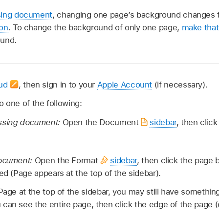
sing document
, changing one page’s background changes t
ion
. To change the background of only one page,
make that
ound.
oud
,
then sign in to your
Apple Account
(if necessary).
 one of the following:
ssing document:
Open the Document
sidebar
, then click
document:
Open the Format
sidebar
, then click the page
ed (Page appears at the top of the sidebar).
 Page at the top of the sidebar, you may still have somethin
 can see the entire page, then click the edge of the page 