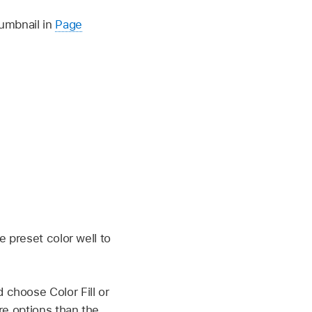
humbnail in
Page
e preset color well to
choose Color Fill or
re options than the