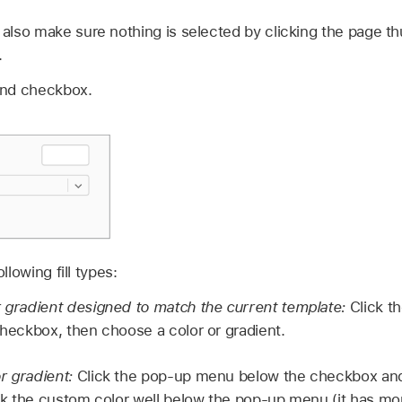
also make sure nothing is selected by clicking the page t
.
und checkbox.
lowing fill types:
r gradient designed to match the current template:
Click th
 checkbox, then choose a color or gradient.
r gradient:
Click the pop-up menu below the checkbox and 
lick the custom color well below the pop-up menu (it has mo