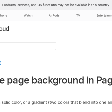
Products, services, and OS functions
may not be available in this country.
Phone
Watch
AirPods
TV
Entertainm
loud
e page background in Pag
solid color, or a gradient (two colors that blend into one an