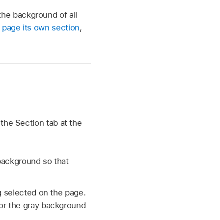
he background of all
 page its own section
,
 the Section tab at the
 background so that
g selected on the page.
(or the gray background