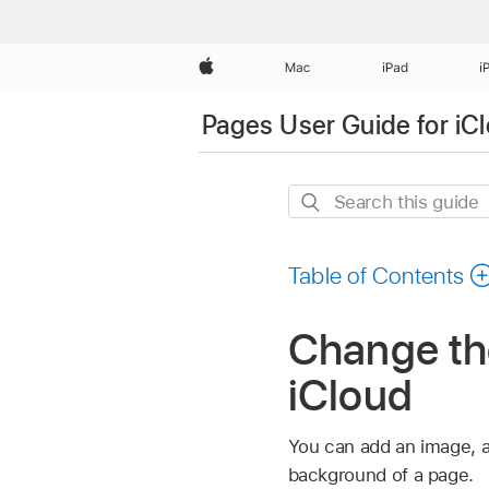
Apple
Mac
iPad
i
Pages User Guide for iC
Search
this
guide
Table of Contents
Change th
iCloud
You can add an image, a 
background of a page.