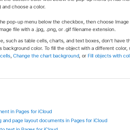
) and choose a color.
the pop-up menu below the checkbox, then choose Image Fi
mage file with a .jpg, .png, or .gif filename extension.
e, such as table cells, charts, and text boxes, don’t have t
 background color. To fill the object with a different color,
cells
,
Change the chart background
, or
Fill objects with co
ent in Pages for iCloud
g and page layout documents in Pages for iCloud
o text in Pages for iCloud