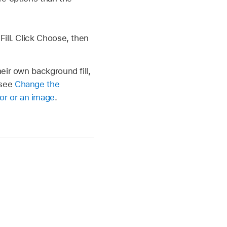
ll. Click Choose, then
heir own background fill,
 see
Change the
lor or an image
.