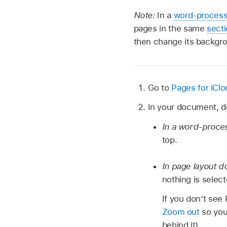
Note:
In a
word-proces
pages in the same
sect
then change its backgr
Go to
Pages for iCl
In your document, do
In a word-proce
top.
In page layout 
nothing is select
If you don’t see
Zoom out
so you
behind it).