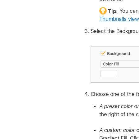
Tip:
You can 
Thumbnails view
Select the Backgro
Choose one of the fol
A preset color o
the right of the
A custom color o
Gradient Fill. C