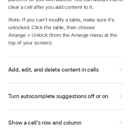
clear a cell after you add content to it.
Note:
If you can’t modify a table, make sure it’s
unlocked. Click the table, then choose
Arrange > Unlock (from the Arrange menu at the
top of your screen).
Add, edit, and delete content in cells
Go to the Numbers app
on your Mac.
Open a spreadsheet, then do any of the
Turn autocomplete suggestions off or on
following:
Add content to an empty cell:
Click the cell,
Show a cell’s row and column
then start typing.