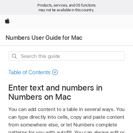
Products, services, and OS functions
may not be available in this country.
Apple
Numbers User Guide for Mac
Search
this
guide
Table of Contents
Enter text and numbers in
Numbers on Mac
You can add content to a table in several ways. You
can type directly into cells, copy and paste content
from somewhere else, or let Numbers complete
patterns for you with autofill. You can always edit or