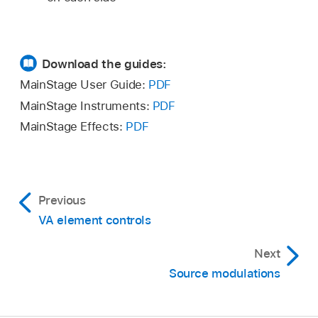
Download the guides:
MainStage User Guide:
PDF
MainStage Instruments:
PDF
MainStage Effects:
PDF
Previous
VA element controls
Next
Source modulations