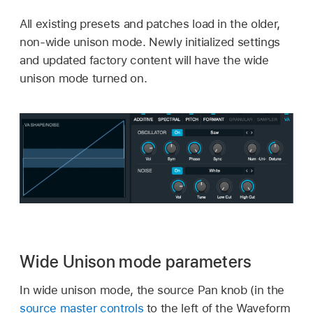
All existing presets and patches load in the older,
non-wide unison mode. Newly initialized settings
and updated factory content will have the wide
unison mode turned on.
Wide Unison mode parameters
In wide unison mode, the source Pan knob (in the
source master controls
to the left of the Waveform