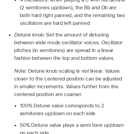
(2 semitones up/down), the Bb and Db are
both hard right panned, and the remaining two
oscillators are hard left panned
Detune knob:
Set the amount of detuning
between wide mode oscillator voices. Oscillator
pitches (in semitones) are spread in a linear
fashion between the top and bottom values.
Note:
Detune knob scaling is
not
linear. Values
closer to the centered position can be adjusted
in smaller increments. Values further from the
centered position are coarser.
100% Detune value corresponds to 2
semitones up/down on each side
50% Detune value plays a semi tone up/down
on each side