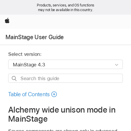
Products, services, and OS functions
may not be available in this country.
Apple
MainStage User Guide
Select version:
Search
this
guide
Table of Contents
Alchemy wide unison mode in
MainStage
Source components are shown only in advanced