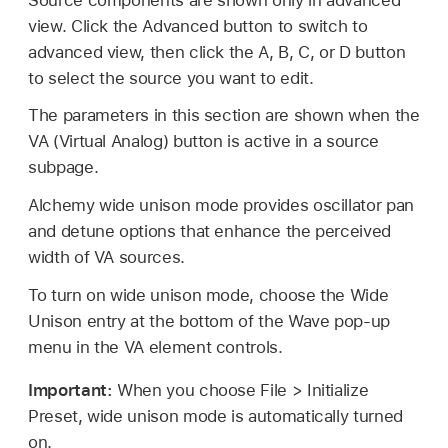
view. Click the Advanced button to switch to
advanced view, then click the A, B, C, or D button
to select the source you want to edit.
The parameters in this section are shown when the
VA (Virtual Analog) button is active in a source
subpage.
Alchemy wide unison mode provides oscillator pan
and detune options that enhance the perceived
width of VA sources.
To turn on wide unison mode, choose the Wide
Unison entry at the bottom of the Wave pop-up
menu in the VA element controls.
Important:
When you choose File > Initialize
Preset, wide unison mode is automatically turned
on.