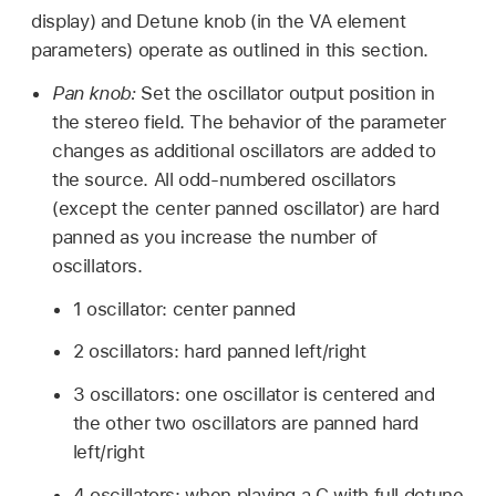
display) and Detune knob (in the VA element
parameters) operate as outlined in this section.
Pan knob:
Set the oscillator output position in
the stereo field. The behavior of the parameter
changes as additional oscillators are added to
the source. All odd-numbered oscillators
(except the center panned oscillator) are hard
panned as you increase the number of
oscillators.
1 oscillator: center panned
2 oscillators: hard panned left/right
3 oscillators: one oscillator is centered and
the other two oscillators are panned hard
left/right
4 oscillators: when playing a C with full detune