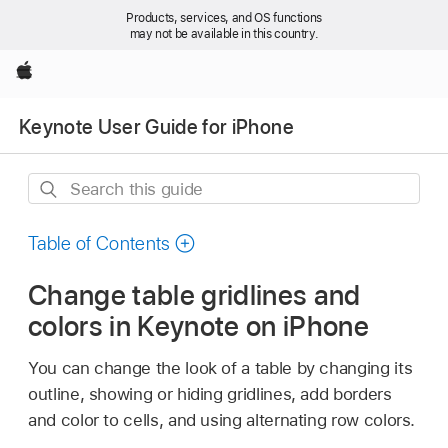
Products, services, and OS functions
may not be available in this country.
Apple
Keynote User Guide for iPhone
Search
this
guide
Table of Contents
Change table gridlines and
colors in Keynote on iPhone
You can change the look of a table by changing its
outline, showing or hiding gridlines, add borders
and color to cells, and using alternating row colors.