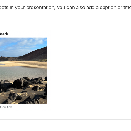
cts in your presentation, you can also add a caption or title