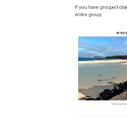
If you have grouped obje
entire group.