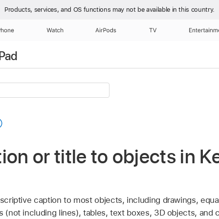
Products, services, and OS functions
may not be available in this country.
Phone
Watch
AirPods
TV
Entertainm
iPad
ion or title to objects in 
escriptive caption to most objects, including drawings, equ
 (not including lines), tables, text boxes, 3D objects, and 