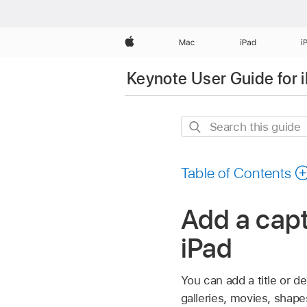
Apple
Mac
iPad
i
Keynote User Guide for 
Search
this
guide
Table of Contents
Add a capt
iPad
You can add a title or d
galleries, movies, shapes