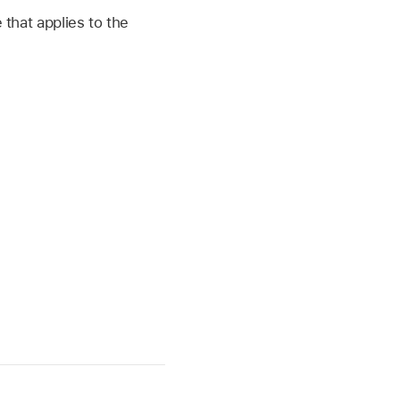
 that applies to the