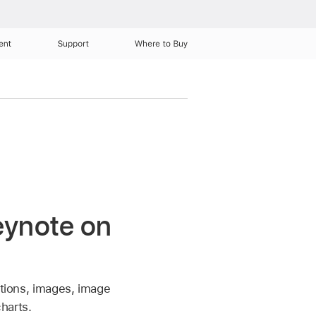
ent
Support
Where to Buy
Keynote on
ations, images, image
charts.