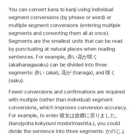
You can convert kana to kanji using individual
segment conversions (by phrase or word) or
multiple segment conversions (entering multiple
segments and converting them all at once).
Segments are the smallest units that can be read
by punctuating at natural places when reading
sentences. For example,
赤い花が咲く
(akaihanagasaku) can be divided into three
segments:
赤い
(akai),
花が
(hanaga), and
咲く
(saku).
Fewer conversions and confirmations are required
with multiple (rather than individual) segment
conversions, which improves conversion accuracy.
For example, to enter
彼女は故郷に戻りました。
(kanojyoha kokyouni modorimashita.), you could
divide the sentence into three segments:
かのじょ