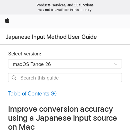
Products, services, and OS functions
may not be available in this country.
Apple
Japanese Input Method User Guide
Select version:
Search
this
guide
Table of Contents
Improve conversion accuracy
using a Japanese input source
on Mac