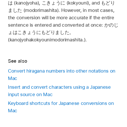
は
(kanojyoha),
こきょうに
(kokyouni), and
もどり
ました
(modorimashita). However, in most cases,
the conversion will be more accurate if the entire
sentence is entered and converted at once:
かのじ
ょはこきょうにもどりました。
(kanojyohakokyounimodorimashita.).
See also
Convert hiragana numbers into other notations on
Mac
Insert and convert characters using a Japanese
input source on Mac
Keyboard shortcuts for Japanese conversions on
Mac