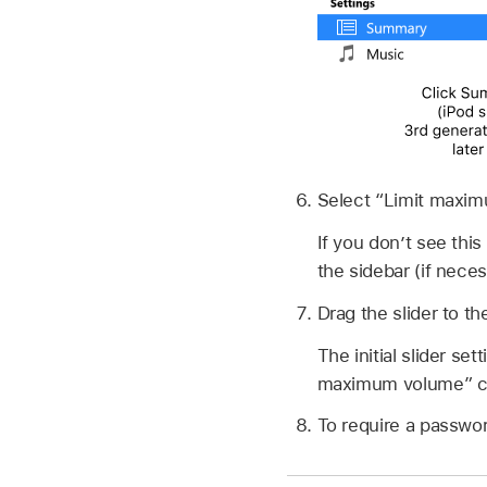
Select “Limit maxi
If you don’t see thi
the sidebar (if neces
Drag the slider to 
The initial slider s
maximum volume” c
To require a passwor