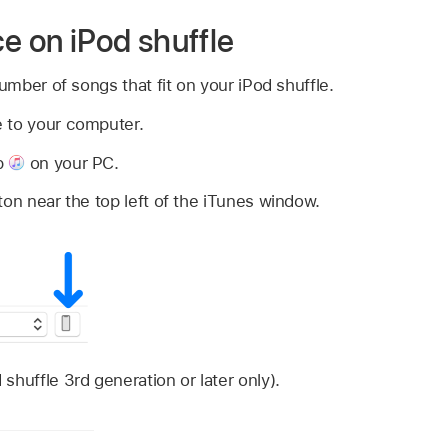
 on iPod shuffle
mber of songs that fit on your iPod shuffle.
 to your computer.
p
on your PC.
ton near the top left of the iTunes window.
shuffle 3rd generation or later only).