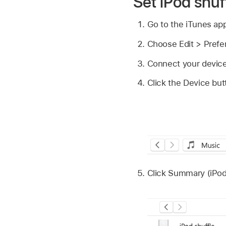
Set iPod shuf
Go to the iTunes ap
Choose Edit > Prefe
Connect your device
Click the Device but
Click Summary (iPod 