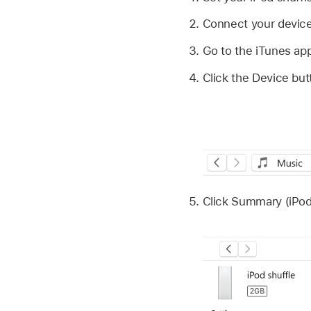
Connect your device
Go to the iTunes ap
Click the Device but
Click Summary (iPod 