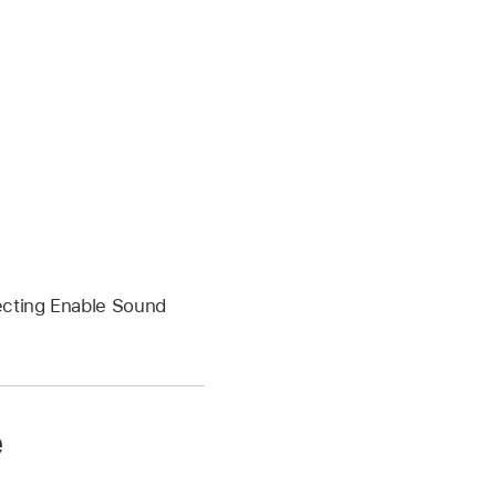
ecting Enable Sound
e