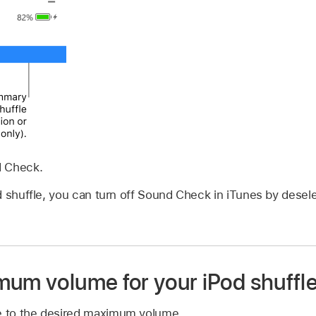
d Check.
 shuffle, you can turn off Sound Check in iTunes by desel
mum volume for your iPod shuffl
le to the desired maximum volume.