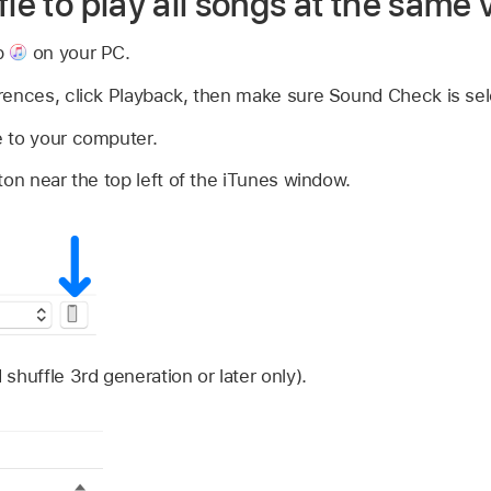
fle to play all songs at the same
p
on your PC.
rences, click Playback, then make sure Sound Check is sel
 to your computer.
ton near the top left of the iTunes window.
shuffle 3rd generation or later only).