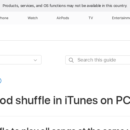
Products, services, and OS functions
may not be available in this country.
Phone
Watch
AirPods
TV
Entertainm
Search
this
guide
d shuffle in iTunes on P