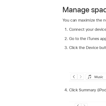
Manage space
You can maximize the nu
Connect your device
Go to the iTunes ap
Click the Device but
Click Summary (iPod 