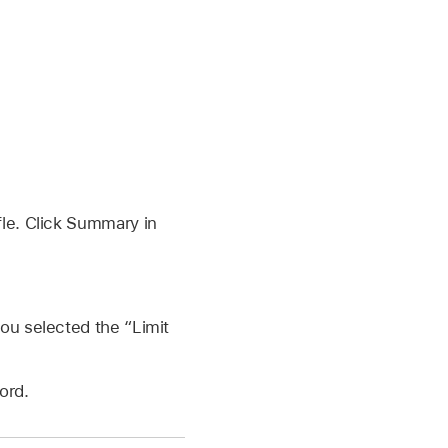
fle. Click Summary in
you selected the “Limit
ord.