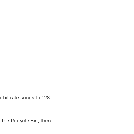
 bit rate songs to 128
 the Recycle Bin, then