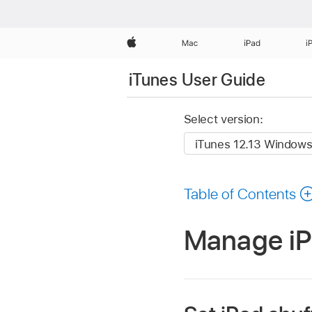
Apple
Mac
iPad
i
iTunes User Guide
Select version:
Table of Contents
Manage iPo