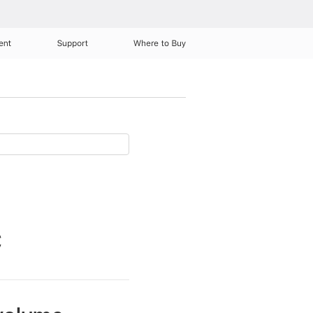
ent
Support
Where to Buy
C