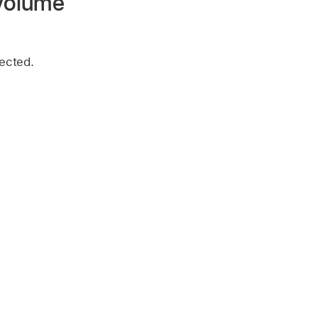
 volume
ected.