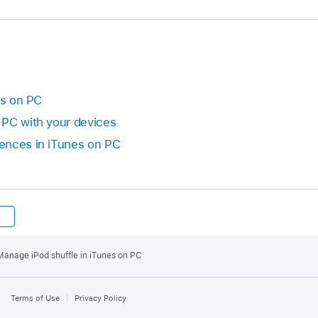
es on PC
 PC with your devices
ences in iTunes on PC
Manage iPod shuffle in iTunes on PC
Terms of Use
Privacy Policy