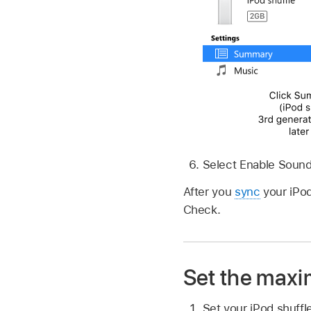
Select Enable Soun
After you
sync
your iPod
Check.
Set the maxi
Set your iPod shuff