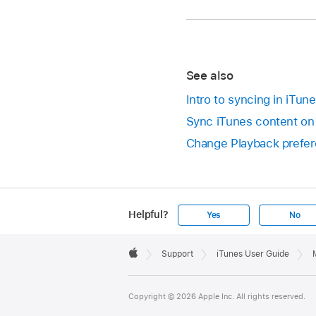
See also
Intro to syncing in iTun
Sync iTunes content on
Change Playback prefer
Helpful?
Yes
No
Apple
Footer

Support
iTunes User Guide
Apple
Copyright © 2026 Apple Inc. All rights reserved.