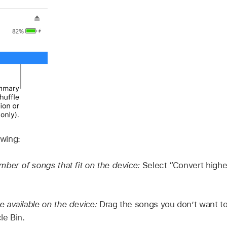
owing:
ber of songs that fit on the device:
Select “Convert higher
 available on the device:
Drag the songs you don’t want to
le Bin.