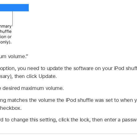
mum volume.”
s option, you need to update the software on your iPod shuf
sary), then click Update.
the desired maximum volume.
etting matches the volume the iPod shuffle was set to when 
heckbox.
d to change this setting, click the lock, then enter a passw