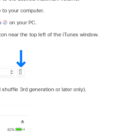
 to your computer.
p
on your PC.
ton near the top left of the iTunes window.
shuffle 3rd generation or later only).