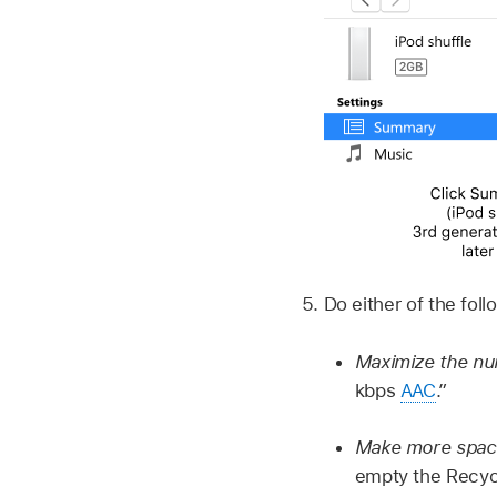
Do either of the foll
Maximize the num
kbps
AAC
.”
Make more space
empty the Recyc