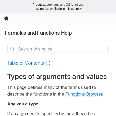
Products, services, and OS functions
may not be available in this country.
Apple
Formulas and Functions Help
Search
this
guide
Table of Contents
Types of arguments and values
This page defines many of the terms used to
describe the functions in the
Functions Browser
.
Any value type
If an argument is specified as
any
, it can be a