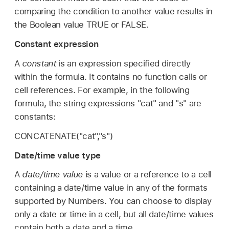
comparing the condition to another value results in
the Boolean value TRUE or FALSE.
Constant expression
A
constant
is an expression specified directly
within the formula. It contains no function calls or
cell references. For example, in the following
formula, the string expressions "cat" and "s" are
constants:
CONCATENATE("cat","s")
Date/time value type
A
date/time value
is a value or a reference to a cell
containing a date/time value in any of the formats
supported by Numbers. You can choose to display
only a date or time in a cell, but all date/time values
contain both a date and a time.