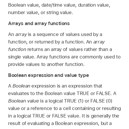
Boolean value, date/time value, duration value,
number value, or string value.
Arrays and array functions
An
array
is a sequence of values used by a
function, or returned by a function. An
array
function
returns an array of values rather than a
single value. Array functions are commonly used to
provide values to another function.
Boolean expression and value type
A
Boolean
expression is an expression that
evaluates to the Boolean value TRUE or FALSE. A
Boolean value
is a logical TRUE (1) or FALSE (0)
value or a reference to a cell containing or resulting
in a logical TRUE or FALSE value. It is generally the
result of evaluating a Boolean expression, but a