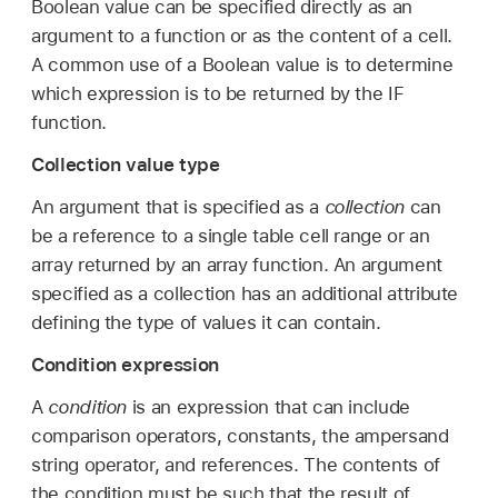
Boolean value can be specified directly as an
argument to a function or as the content of a cell.
A common use of a Boolean value is to determine
which expression is to be returned by the IF
function.
Collection value type
An argument that is specified as a
collection
can
be a reference to a single table cell range or an
array returned by an array function. An argument
specified as a collection has an additional attribute
defining the type of values it can contain.
Condition expression
A
condition
is an expression that can include
comparison operators, constants, the ampersand
string operator, and references. The contents of
the condition must be such that the result of