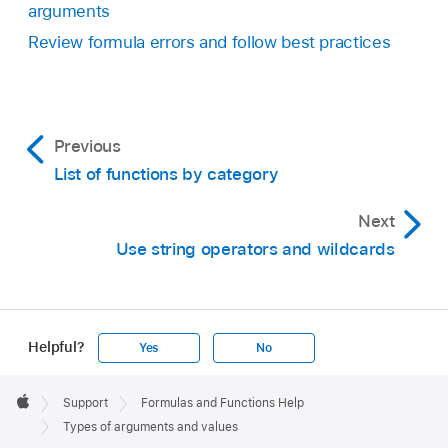
arguments
Review formula errors and follow best practices
Previous
List of functions by category
Next
Use string operators and wildcards
Helpful?
Yes
No
Apple
Footer

Support
Formulas and Functions Help
Apple
Types of arguments and values