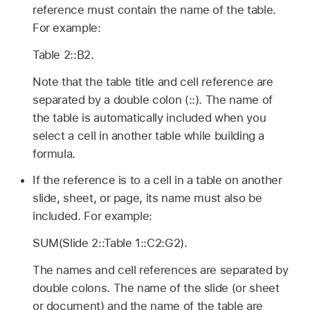
reference must contain the name of the table.
For example:
Table 2::B2.
Note that the table title and cell reference are
separated by a double colon (::). The name of
the table is automatically included when you
select a cell in another table while building a
formula.
If the reference is to a cell in a table on another
slide, sheet, or page, its name must also be
included. For example:
SUM(Slide 2::Table 1::C2:G2).
The names and cell references are separated by
double colons. The name of the slide (or sheet
or document) and the name of the table are