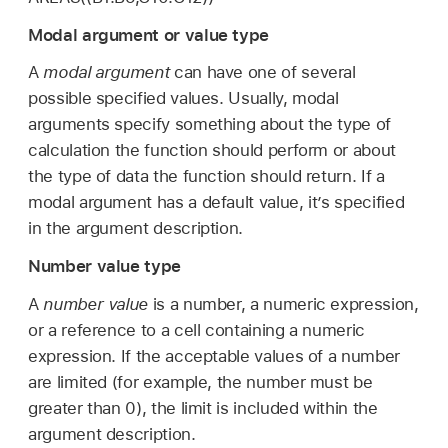
Modal argument or value type
A
modal argument
can have one of several
possible specified values. Usually, modal
arguments specify something about the type of
calculation the function should perform or about
the type of data the function should return. If a
modal argument has a default value, it’s specified
in the argument description.
Number value type
A
number value
is a number, a numeric expression,
or a reference to a cell containing a numeric
expression. If the acceptable values of a number
are limited (for example, the number must be
greater than 0), the limit is included within the
argument description.