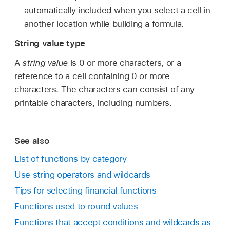
automatically included when you select a cell in
another location while building a formula.
String value type
A
string value
is 0 or more characters, or a
reference to a cell containing 0 or more
characters. The characters can consist of any
printable characters, including numbers.
See also
List of functions by category
Use string operators and wildcards
Tips for selecting financial functions
Functions used to round values
Functions that accept conditions and wildcards as