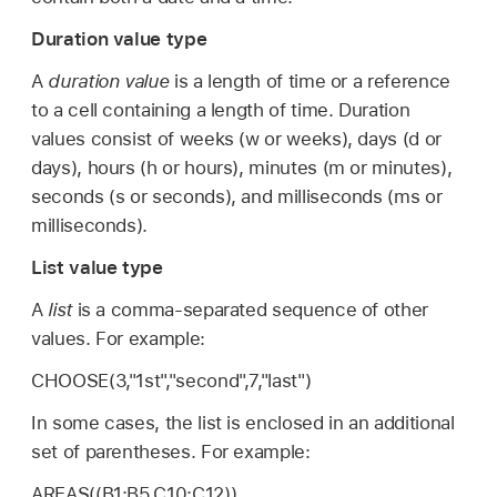
Duration value type
A
duration value
is a length of time or a reference
to a cell containing a length of time. Duration
values consist of weeks (w or weeks), days (d or
days), hours (h or hours), minutes (m or minutes),
seconds (s or seconds), and milliseconds (ms or
milliseconds).
List value type
A
list
is a comma-separated sequence of other
values. For example:
CHOOSE(3,"1st","second",7,"last")
In some cases, the list is enclosed in an additional
set of parentheses. For example:
AREAS((B1:B5,C10:C12))