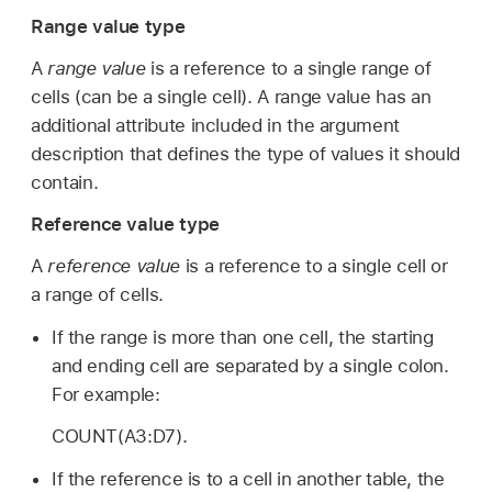
Range value type
A
range value
is a reference to a single range of
cells (can be a single cell). A range value has an
additional attribute included in the argument
description that defines the type of values it should
contain.
Reference value type
A
reference value
is a reference to a single cell or
a range of cells.
If the range is more than one cell, the starting
and ending cell are separated by a single colon.
For example:
COUNT(A3:D7).
If the reference is to a cell in another table, the