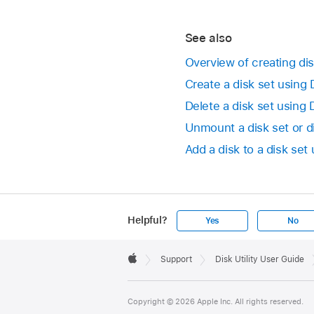
See also
Overview of creating dis
Create a disk set using 
Delete a disk set using 
Unmount a disk set or d
Add a disk to a disk set 
Helpful?
Yes
No
Apple
Footer

Support
Disk Utility User Guide
Apple
Copyright © 2026 Apple Inc. All rights reserved.