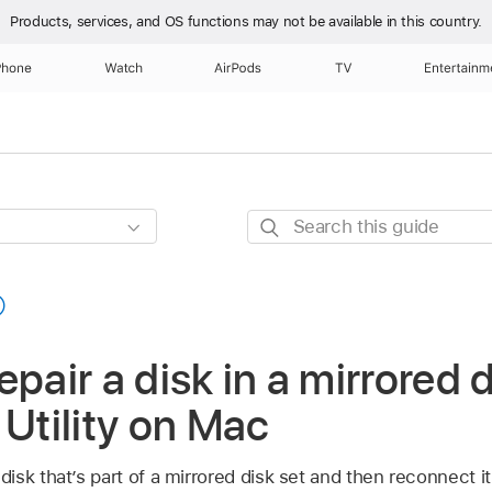
Products, services, and OS functions
may not be available in this country.
Phone
Watch
AirPods
TV
Entertainm
Search
this
guide
pair a disk in a mirrored d
 Utility on Mac
sk that’s part of a mirrored disk set and then reconnect it