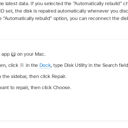
the latest data. If you selected the “Automatically rebuild
ID set, the disk is repaired automatically whenever you di
the “Automatically rebuild” option, you can reconnect the di
ty app
on your Mac.
open, click
in the
Dock
, type Disk Utility in the Search fiel
n the sidebar, then click Repair.
want to repair, then click Choose.