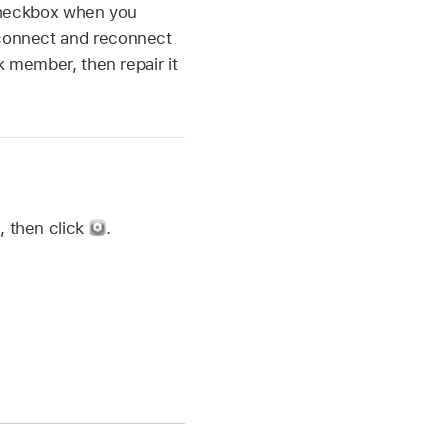
” checkbox when you
sconnect and reconnect
sk member, then repair it
d, then click
.