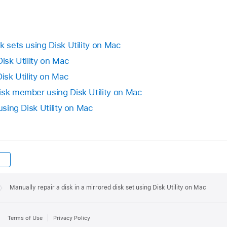
k sets using Disk Utility on Mac
Disk Utility on Mac
Disk Utility on Mac
isk member using Disk Utility on Mac
using Disk Utility on Mac
Manually repair a disk in a mirrored disk set using Disk Utility on Mac
Terms of Use
Privacy Policy