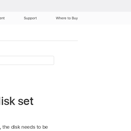
ent
Support
Where to Buy
isk set
, the disk needs to be