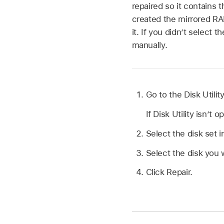
repaired so it contains 
created the mirrored RA
it. If you didn’t select 
manually.
Go to the Disk Utili
If Disk Utility isn’t 
Select the disk set i
Select the disk you 
Click Repair.