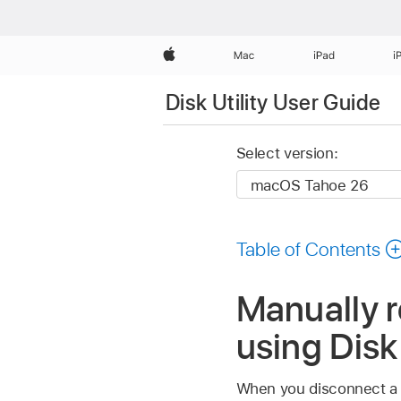
Apple
Mac
iPad
i
Disk Utility User Guide
Select version:
Table of Contents
Manually re
using Disk
When you disconnect a di