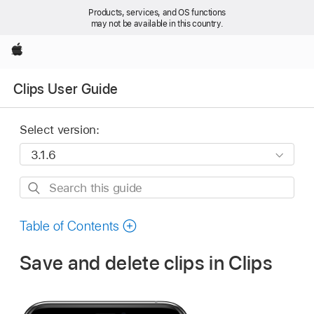
Products, services, and OS functions
may not be available in this country.
Apple
Clips User Guide
Select version:
Search
this
guide
Table of Contents
Save and delete clips in Clips