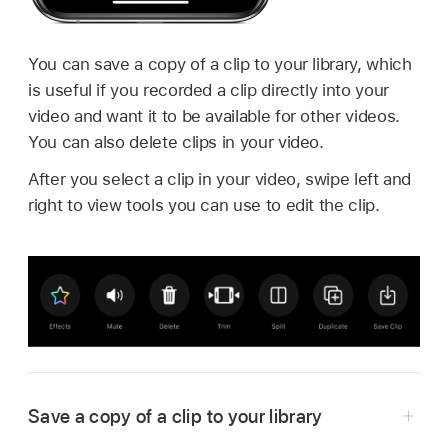
You can save a copy of a clip to your library, which
is useful if you recorded a clip directly into your
video and want it to be available for other videos.
You can also delete clips in your video.
After you select a clip in your video, swipe left and
right to view tools you can use to edit the clip.
Save a copy of a clip to your library