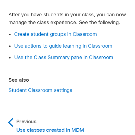
select
Continue, enter the name you want
your students to see (for example, “Moria
After you have students in your class, you can now
Dawson”), select the image icon to take or
manage the class experience. See the following:
choose a photo, then select Done.
Create student groups in Classroom
If you’ve created your teacher name
Use actions to guide learning in Classroom
already, proceed to step 2.
Use the Class Summary pane in Classroom
Select Create Class, then enter the name for
your class and an optional description. Select
an icon and background color for that class,
See also
then select Create.
Student Classroom settings
Previous
Use classes created in MDM