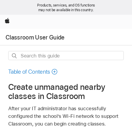
Products, services, and OS functions
may not be available in this country.
Apple
Classroom User Guide
Search
this
guide
Table of Contents
Create unmanaged nearby
classes in Classroom
After your IT administrator has successfully
configured the school’s
Wi-Fi
network to support
Classroom, you can begin creating classes.