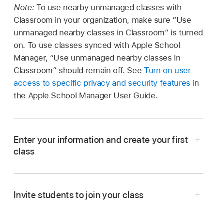
Note:
To use nearby unmanaged classes with
Classroom in your organization, make sure “Use
unmanaged nearby classes in Classroom” is turned
on. To use classes synced with Apple School
Manager, “Use unmanaged nearby classes in
Classroom” should remain off. See
Turn on user
access to specific privacy and security features
in
the Apple School Manager User Guide.
Enter your information and create your first
class
Open the Classroom app
on your Mac or
iPad, then do one of the following:
Invite students to join your class
If this is your first time using Classroom,