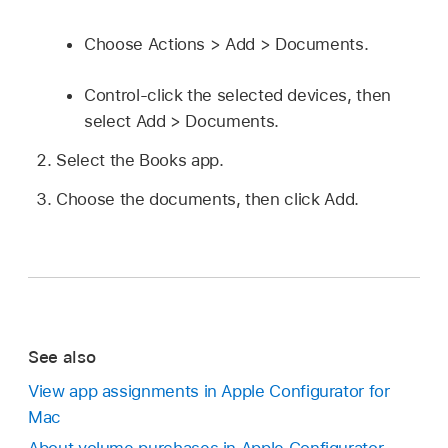
Choose Actions > Add > Documents.
Control-click the selected devices, then
select Add > Documents.
Select the Books app.
Choose the documents, then click Add.
See also
View app assignments in Apple Configurator for
Mac