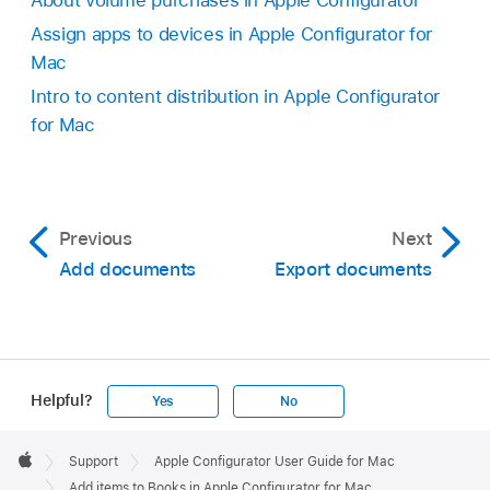
About volume purchases in Apple Configurator
Assign apps to devices in Apple Configurator for
Mac
Intro to content distribution in Apple Configurator
for Mac
Previous
Next
Add documents
Export documents
Helpful?
Yes
No
Apple
Footer

Support
Apple Configurator User Guide for Mac
Apple
Add items to Books in Apple Configurator for Mac