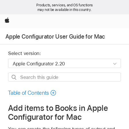
Products, services, and OS functions
may not be available in this country.
Apple
Apple Configurator User Guide for Mac
Select version:
Search
this
guide
Table of Contents
Add items to Books in Apple
Configurator for Mac
You can create the following types of output and