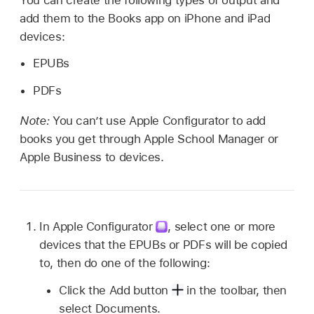
add them to the Books app on iPhone and iPad
devices:
EPUBs
PDFs
Note:
You can’t use
Apple Configurator
to add
books you get through Apple School Manager or
Apple Business to devices.
In
Apple Configurator
,
select one or more
devices that the EPUBs or PDFs will be copied
to, then do one of the following:
Click the Add button
in the toolbar, then
select Documents.