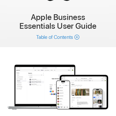
Apple Business
Essentials
User Guide
Table of Contents