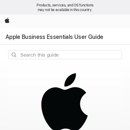
Products, services, and OS functions
may not be available in this country.
Apple
Apple Business Essentials User Guide
Search
this
guide