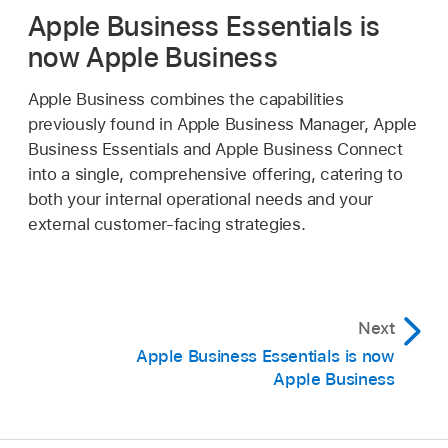
Apple Business Essentials is
now Apple Business
Apple Business combines the capabilities
previously found in Apple Business Manager, Apple
Business Essentials and Apple Business Connect
into a single, comprehensive offering, catering to
both your internal operational needs and your
external customer-facing strategies.
Next
Apple Business Essentials is now
Apple Business