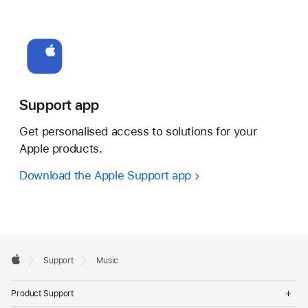
Support app
Get personalised access to solutions for your
Apple products.
Download the Apple Support app
Apple
Support
Music
Footer
Apple
Op
Product Support
Me