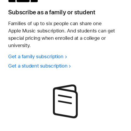
Subscribe as a family or student
Families of up to six people can share one
Apple Music subscription. And students can get
special pricing when enrolled at a college or
university.
Get a family subscription
Get a student subscription