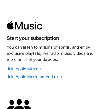
Start your subscription
You can listen to millions of songs, and enjoy
exclusive playlists, live radio, music videos and
more on all of your devices.
Join Apple Music
Join Apple Music on Android