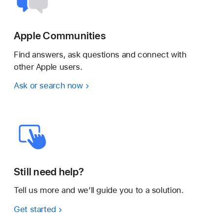
Apple Communities
Find answers, ask questions and connect with
other Apple users.
Ask or search now
Still need help?
Tell us more and we’ll guide you to a solution.
Get started