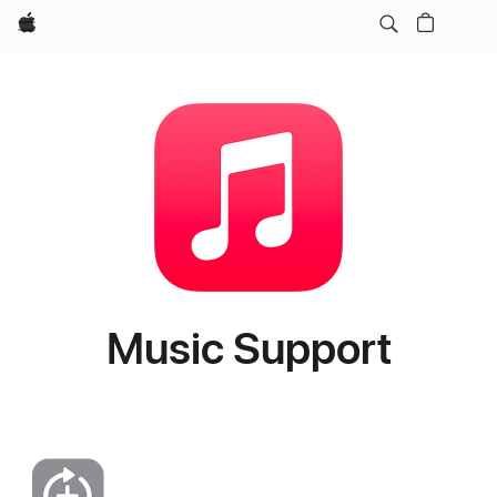
Apple
Music Support