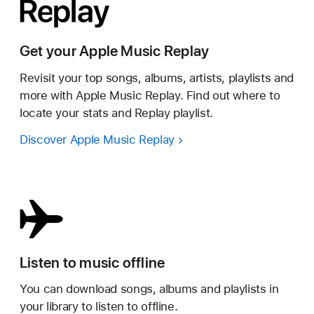
Get your Apple Music Replay
Revisit your top songs, albums, artists, playlists and
more with Apple Music Replay. Find out where to
locate your stats and Replay playlist.
Discover Apple Music Replay
Listen to music offline
You can download songs, albums and playlists in
your library to listen to offline.