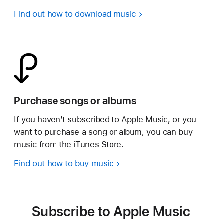
Find out how to download music
Purchase songs or albums
If you haven’t subscribed to Apple Music, or you
want to purchase a song or album, you can buy
music from the iTunes Store.
Find out how to buy music
Subscribe to Apple Music