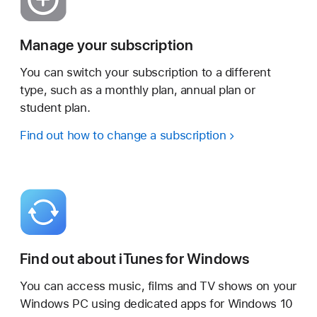
Manage your subscription
You can switch your subscription to a different
type, such as a monthly plan, annual plan or
student plan.
Find out how to change a subscription
Find out about iTunes for Windows
You can access music, films and TV shows on your
Windows PC using dedicated apps for Windows 10