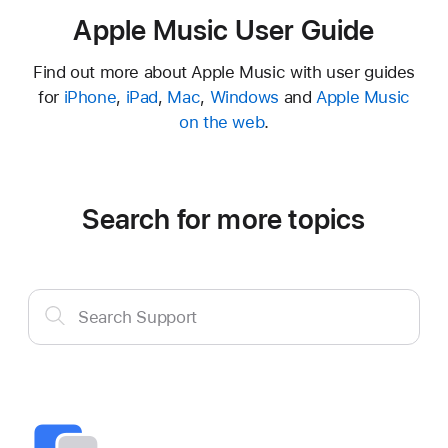
Apple Music User Guide
Find out more about Apple Music with user guides
for
iPhone
,
iPad
,
Mac
,
Windows
and
Apple Music
on the web
.
Search for more topics
Search
Search Support
Support