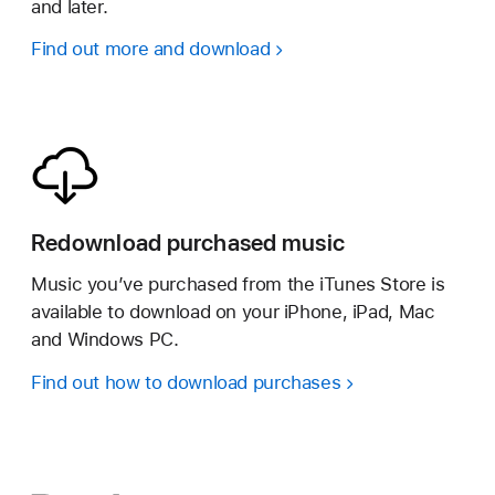
and later.
Find out more and download
Redownload purchased music
Music you’ve purchased from the iTunes Store is
available to download on your iPhone, iPad, Mac
and Windows PC.
Find out how to download purchases