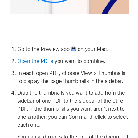
Go to the Preview app
on your Mac.
Open the PDFs
you want to combine.
In each open PDF, choose View > Thumbnails
to display the page thumbnails in the sidebar.
Drag the thumbnails you want to add from the
sidebar of one PDF to the sidebar of the other
PDF. If the thumbnails you want aren’t next to
one another, you can Command-click to select
each one.
You can add pages to the end of the document