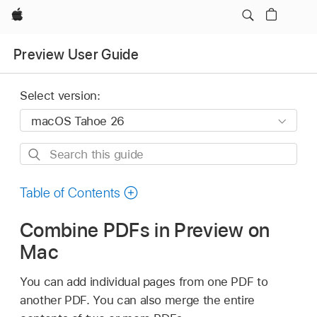
Apple
Preview User Guide
Select version:
Search
this
guide
Table of Contents
Combine PDFs in Preview on
Mac
You can add individual pages from one PDF to
another PDF. You can also merge the entire