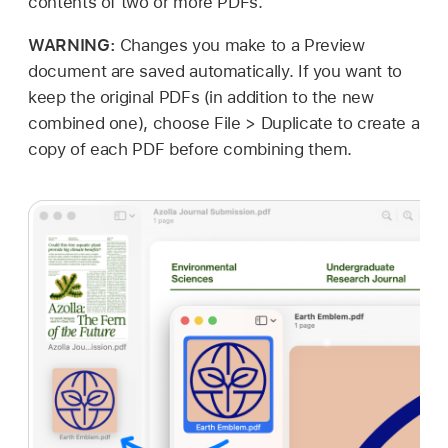
contents of two or more PDFs.
WARNING:
Changes you make to a Preview
document are saved automatically. If you want to
keep the original PDFs (in addition to the new
combined one), choose File > Duplicate to create a
copy of each PDF before combining them.