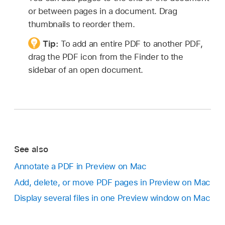
or between pages in a document. Drag
thumbnails to reorder them.
Tip:
To add an entire PDF to another PDF,
drag the PDF icon from the Finder to the
sidebar of an open document.
See also
Annotate a PDF in Preview on Mac
Add, delete, or move PDF pages in Preview on Mac
Display several files in one Preview window on Mac