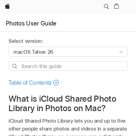
Apple
Photos User Guide
Select version:
Search
this
guide
Table of Contents
What is iCloud Shared Photo
Library in Photos on Mac?
iCloud Shared Photo Library lets you and up to five
other people share photos and videos in a separate