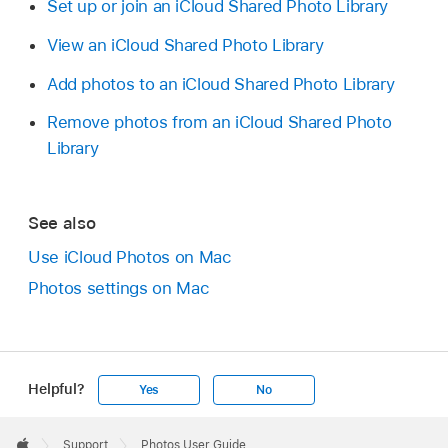
Set up or join an iCloud Shared Photo Library
View an iCloud Shared Photo Library
Add photos to an iCloud Shared Photo Library
Remove photos from an iCloud Shared Photo
Library
See also
Use iCloud Photos on Mac
Photos settings on Mac
Helpful?
Yes
No
Apple
Footer

Support
Photos User Guide