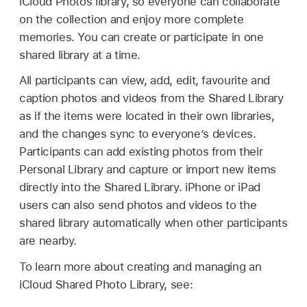
iCloud Photos library, so everyone can collaborate
on the collection and enjoy more complete
memories. You can create or participate in one
shared library at a time.
All participants can view, add, edit, favourite and
caption photos and videos from the Shared Library
as if the items were located in their own libraries,
and the changes sync to everyone’s devices.
Participants can add existing photos from their
Personal Library and capture or import new items
directly into the Shared Library. iPhone or iPad
users can also send photos and videos to the
shared library automatically when other participants
are nearby.
To learn more about creating and managing an
iCloud Shared Photo Library, see: