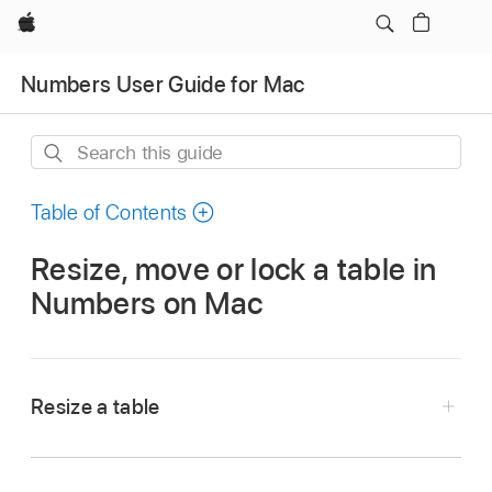
Apple
Numbers User Guide for Mac
Search
this
guide
Table of Contents
Resize, move or lock a table in
Numbers on Mac
Resize a table