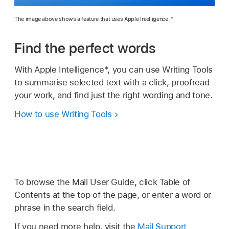
The image above shows a feature that uses Apple Intelligence. *
Find the perfect words
With Apple Intelligence*, you can use Writing Tools
to summarise selected text with a click, proofread
your work, and find just the right wording and tone.
How to use Writing Tools
To browse the Mail User Guide, click Table of
Contents at the top of the page, or enter a word or
phrase in the search field.
If you need more help, visit the
Mail Support