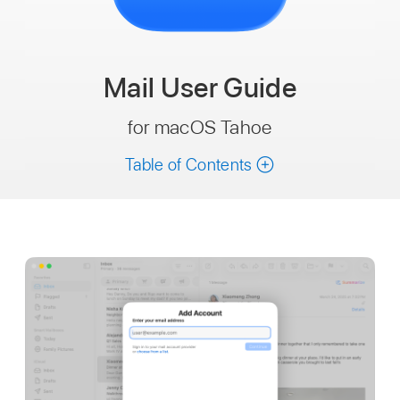
Mail
User Guide
for macOS Tahoe
Table of Contents