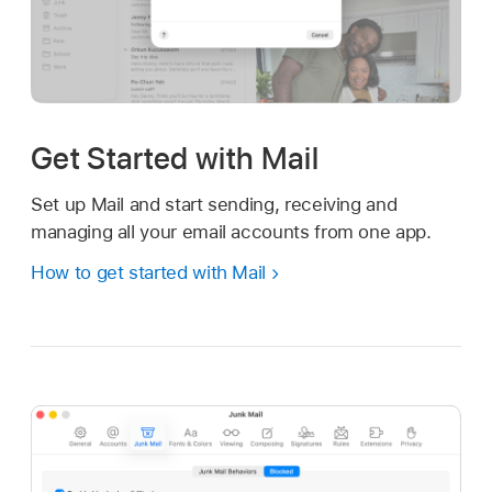
Get Started with Mail
Set up Mail and start sending, receiving and
managing all your email accounts from one app.
How to get started with Mail