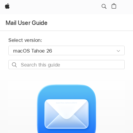
Apple
Mail User Guide
Select version:
Search
this
guide