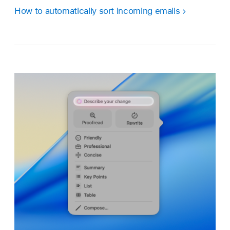
How to automatically sort incoming emails