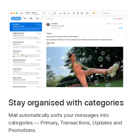
Stay organised with categories
Mail automatically sorts your messages into
categories — Primary, Transactions, Updates and
Promotions.