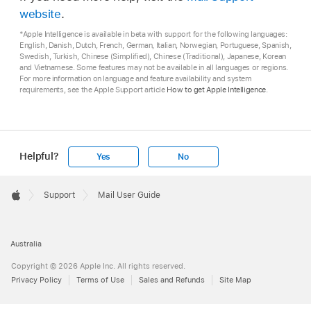
website
.
*Apple Intelligence is available in beta with support for the following languages:
English, Danish, Dutch, French, German, Italian, Norwegian, Portuguese, Spanish,
Swedish, Turkish, Chinese (Simplified), Chinese (Traditional), Japanese, Korean
and Vietnamese. Some features may not be available in all languages or regions.
For more information on language and feature availability and system
requirements, see the Apple Support article
How to get Apple Intelligence
.
Helpful?
Yes
No
Apple
Footer

Support
Mail User Guide
Apple
Australia
Copyright © 2026 Apple Inc. All rights reserved.
Privacy Policy
Terms of Use
Sales and Refunds
Site Map