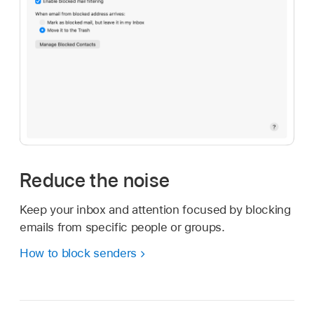
Reduce the noise
Keep your inbox and attention focused by blocking
emails from specific people or groups.
How to block senders