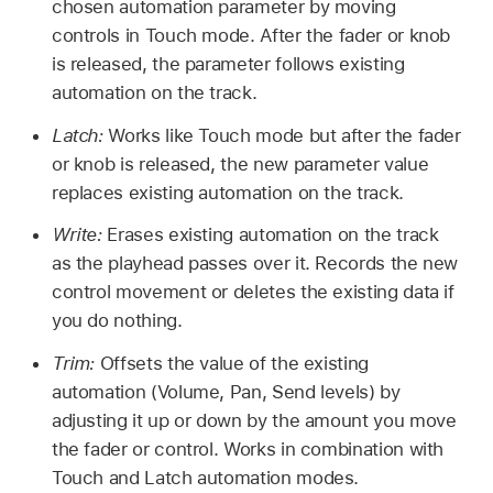
chosen automation parameter by moving
controls in Touch mode. After the fader or knob
is released, the parameter follows existing
automation on the track.
Latch:
Works like Touch mode but after the fader
or knob is released, the new parameter value
replaces existing automation on the track.
Write:
Erases existing automation on the track
as the playhead passes over it. Records the new
control movement or deletes the existing data if
you do nothing.
Trim:
Offsets the value of the existing
automation (Volume, Pan, Send levels) by
adjusting it up or down by the amount you move
the fader or control. Works in combination with
Touch and Latch automation modes.