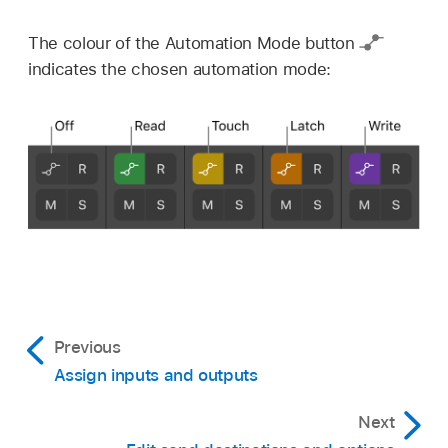
The colour of the Automation Mode button
indicates the chosen automation mode:
Previous
Assign inputs and outputs
Next