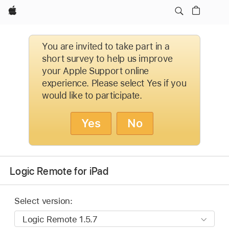
Apple
You are invited to take part in a
short survey to help us improve
your Apple Support online
experience. Please select Yes if you
would like to participate.
Yes
No
Logic Remote for iPad
Select version: