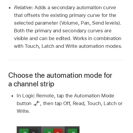
Relative:
Adds a secondary automation curve
that offsets the existing primary curve for the
selected parameter (Volume, Pan, Send levels).
Both the primary and secondary curves are
visible and can be edited. Works in combination
with Touch, Latch and Write automation modes.
Choose the automation mode for
a channel strip
In Logic Remote, tap the Automation Mode
button
,
then tap Off, Read, Touch, Latch or
Write.