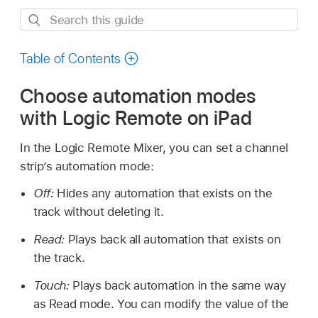
Search
this
guide
Table of Contents
Choose automation modes
with Logic Remote on iPad
In the Logic Remote Mixer, you can set a channel
strip’s automation mode:
Off:
Hides any automation that exists on the
track without deleting it.
Read:
Plays back all automation that exists on
the track.
Touch:
Plays back automation in the same way
as Read mode. You can modify the value of the