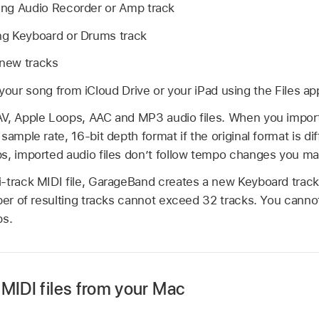
sting Audio Recorder or Amp track
ting Keyboard or Drums track
 new tracks
 your song from iCloud Drive or your iPad using the Files ap
V, Apple Loops, AAC and MP3 audio files. When you import an
ample rate, 16-bit depth format if the original format is dif
s, imported audio files don’t follow tempo changes you m
-track MIDI file, GarageBand creates a new Keyboard track 
ber of resulting tracks cannot exceed 32 tracks. You canno
ps.
MIDI files from your Mac
o your Mac using a USB or USB-C cable.