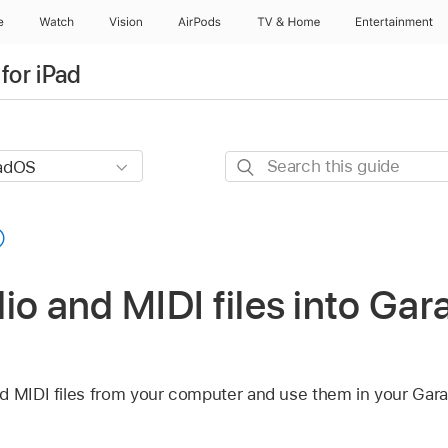
e
Watch
Vision
AirPods
TV & Home
Entertainment
for iPad
Search
this
guide
io and MIDI files into Ga
nd MIDI files from your computer and use them in your Ga