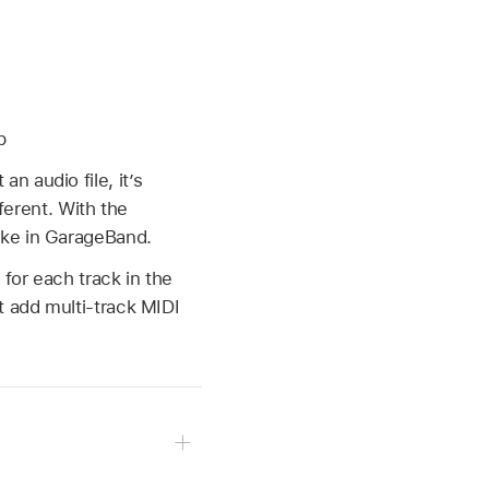
p
 audio file, it’s
ferent. With the
ake in GarageBand.
for each track in the
t add multi-track MIDI