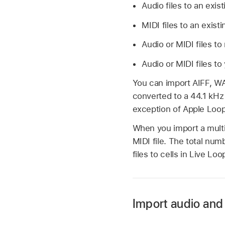
Audio files to an exi
MIDI files to an exis
Audio or MIDI files to
Audio or MIDI files to
You can import AIFF, WA
converted to a 44.1 kHz s
exception of Apple Loop
When you import a multi
MIDI file. The total num
files to cells in Live Loo
Import audio and 
Connect your iPad t