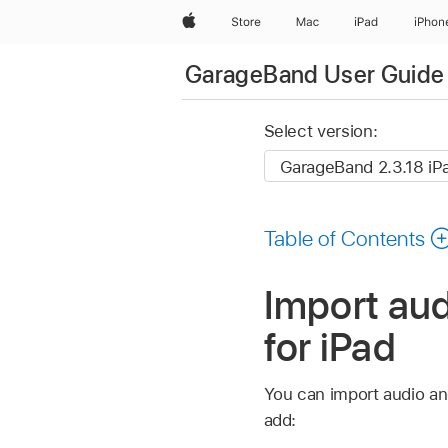
Apple
Store
Mac
iPad
iPhon
GarageBand User Guide 
Select version:
Table of Contents
Import aud
for iPad
You can import audio a
add: