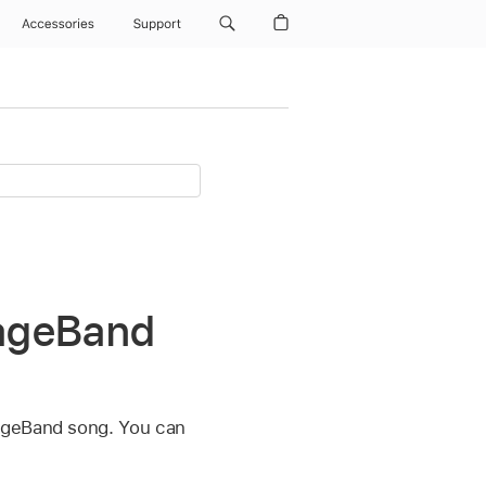
Accessories
Support
rageBand
rageBand song. You can