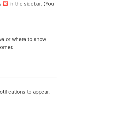
ns
in the sidebar. (You
eive or where to show
orner.
otifications to appear.