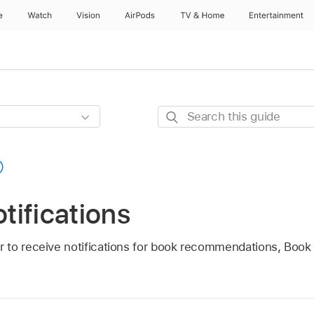
e
Watch
Vision
AirPods
TV & Home
Entertainment
Search
this
guide
tifications
 to receive notifications for book recommendations, Book