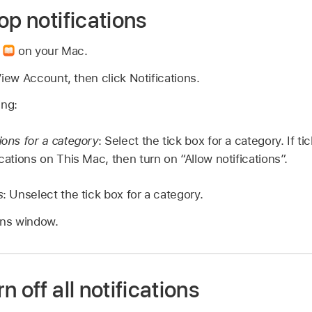
op notifications
p
on your Mac.
ew Account, then click Notifications.
ing:
ions for a category
: Select the tick box for a category. If 
ications on This Mac, then turn on “Allow notifications”.
s
: Unselect the tick box for a category.
ons window.
 off all notifications