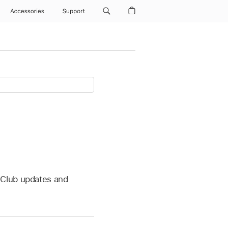
Accessories
Support
 Club updates and