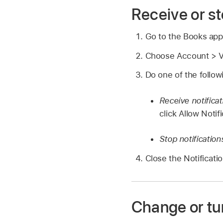
Receive or st
Go to the Books ap
Choose Account > Vi
Do one of the follow
Receive notificat
click Allow Notif
Stop notification
Close the Notificati
Change or turn