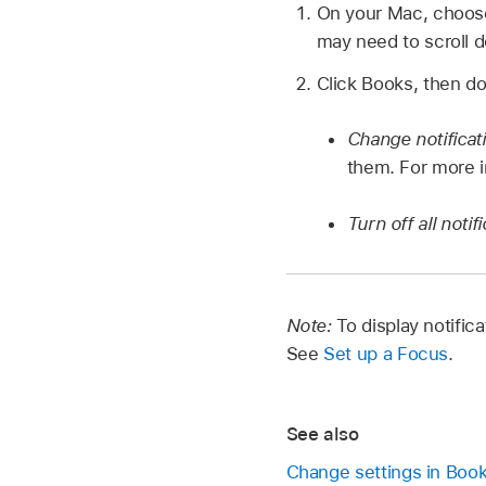
On your Mac, choo
may need to scroll 
Click Books, then do
Change notificat
them. For more i
Turn off all noti
Note:
To display notifi
See
Set up a Focus
.
See also
Change settings in Boo