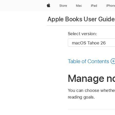
Apple
Store
Mac
iPad
iPhon
Apple Books User Guide
Select version:
Table of Contents
Manage no
You can choose whether
reading goals.