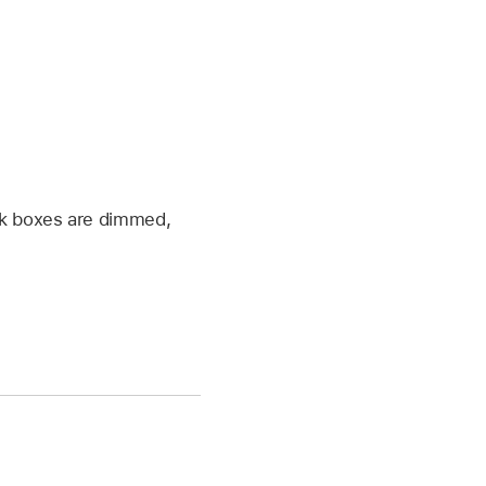
tick boxes are dimmed,