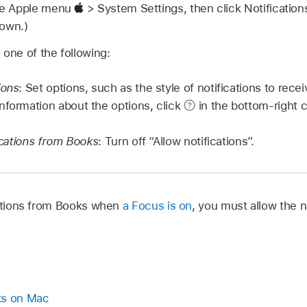
se Apple menu
> System Settings, then click Notificatio
down.)
 one of the following:
ions
: Set options, such as the style of notifications to rec
nformation about the options, click
in the bottom-right c
fications from Books
: Turn off “Allow notifications”.
cations from Books when
a Focus is on
, you must allow the n
ks on Mac