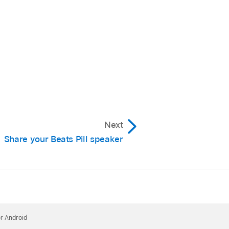
Next
Share your Beats Pill speaker
plays and an Amplify
or Android
nnel, and vice versa.