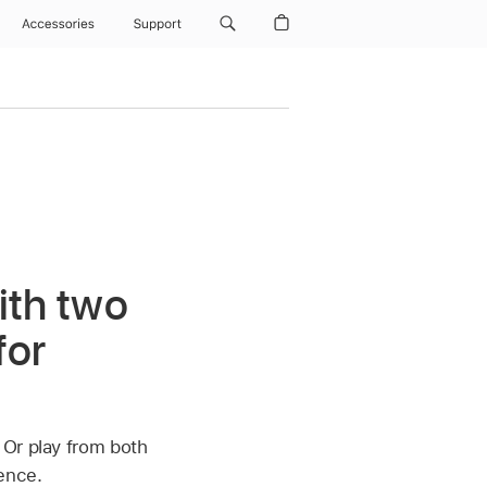
Accessories
Support
ith two
for
 Or play from both
ence.