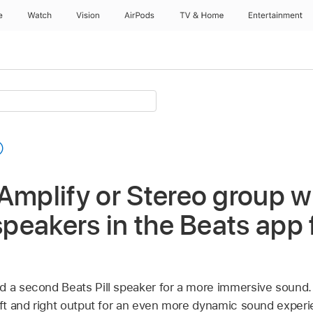
e
Watch
Vision
AirPods
TV & Home
Entertainment
Amplify or Stereo group w
 speakers in the Beats app 
d a second Beats Pill speaker for a more immersive sound.
left and right output for an even more dynamic sound experi