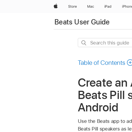
Apple
Store
Mac
iPad
iPhon
Beats User Guide
Search
this
guide
Table of Contents
Create an 
Beats Pill
Android
Use the Beats app to ad
Beats Pill speakers as 