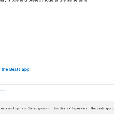
 first paired speaker.
n the Beats app
 both speakers. When the second speaker is added, a tone 
 Amplify mode, the same audio plays from both speakers.
reate an Amplify or Stereo group with two Beats Pill speakers in the Beats app f
er that was playing the right channel now plays the left cha