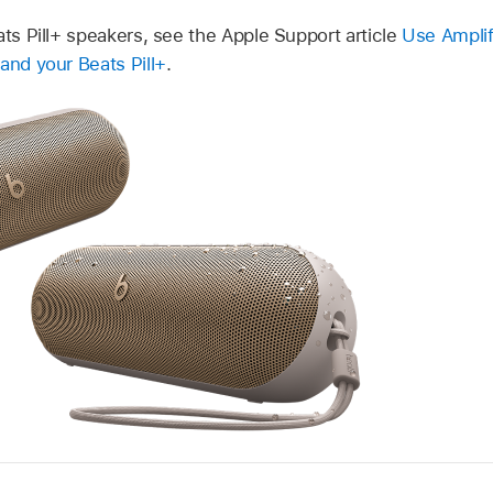
ats Pill+ speakers, see the Apple Support article
Use Ampli
and your Beats Pill+
.