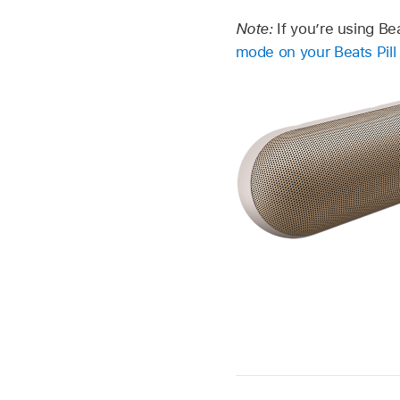
Note:
If you’re using Be
mode on your Beats Pill 