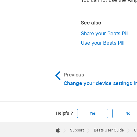
Output returns to the
See also
Share your Beats Pill
Use your Beats Pill
Previous
Change your device settings i
Blue lights flash on
Helpful?
Yes
No
group is created. In
Apple
Footer

Support
Beats User Guide
C
The Beats Pill speak
Apple