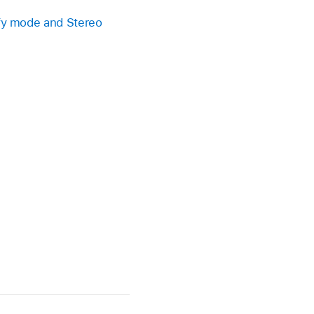
fy mode and Stereo