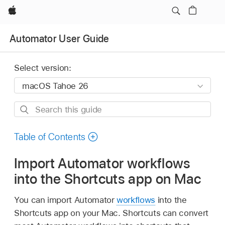
Apple
Automator User Guide
Select version:
Search
this
guide
Table of Contents
Import Automator workflows
into the Shortcuts app on Mac
You can import Automator
workflows
into the
Shortcuts app on your Mac. Shortcuts can convert