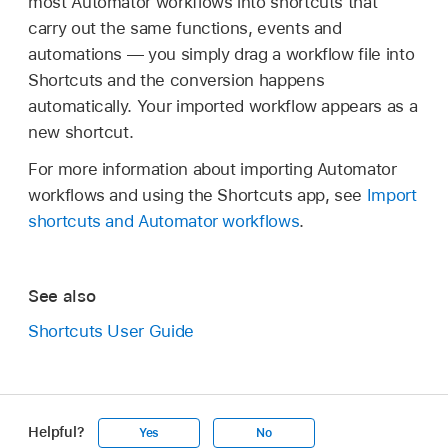
most Automator workflows into shortcuts that
carry out the same functions, events and
automations — you simply drag a workflow file into
Shortcuts and the conversion happens
automatically. Your imported workflow appears as a
new shortcut.
For more information about importing Automator
workflows and using the Shortcuts app, see
Import
shortcuts and Automator workflows
.
See also
Shortcuts User Guide
Helpful?
Yes
No