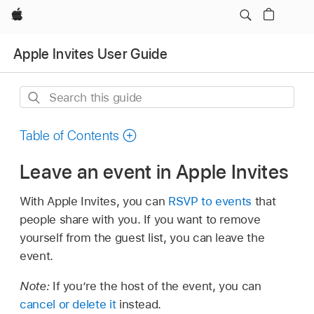
Apple
Apple Invites User Guide
Search
this
guide
Table of Contents
Leave an event in Apple Invites
With Apple Invites, you can
RSVP to events
that
people share with you. If you want to remove
yourself from the guest list, you can leave the
event.
Note:
If you’re the host of the event, you can
cancel or delete it
instead.