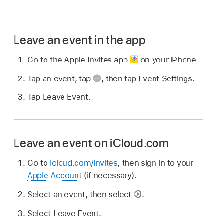
Leave an event in the app
Go to the Apple Invites app
on your iPhone.
Tap an event, tap
,
then tap Event Settings.
Tap Leave Event.
Leave an event on iCloud.com
Go to
icloud.com/invites
, then sign in to your
Apple Account
(if necessary).
Select an event, then select
.
Select Leave Event.