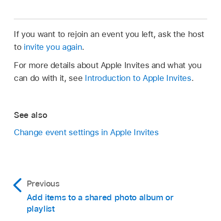
If you want to rejoin an event you left, ask the host
to
invite you again
.
For more details about Apple Invites and what you
can do with it, see
Introduction to Apple Invites
.
See also
Change event settings in Apple Invites
Previous
Add items to a shared photo album or
playlist