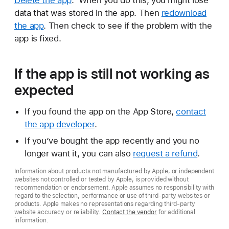
Delete the app
. When you do this, you might lose
data that was stored in the app. Then
redownload
the app
. Then check to see if the problem with the
app is fixed.
If the app is still not working as
expected
If you found the app on the App Store,
contact
the app developer
.
If you’ve bought the app recently and you no
longer want it, you can also
request a refund
.
Information about products not manufactured by Apple, or independent
websites not controlled or tested by Apple, is provided without
recommendation or endorsement. Apple assumes no responsibility with
regard to the selection, performance or use of third-party websites or
products. Apple makes no representations regarding third-party
website accuracy or reliability.
Contact the vendor
for additional
information.