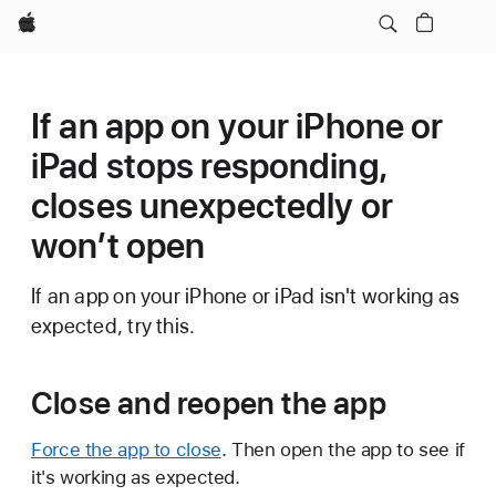
Apple
If an app on your iPhone or
iPad stops responding,
closes unexpectedly or
won’t open
If an app on your iPhone or iPad isn't working as
expected, try this.
Close and reopen the app
Force the app to close
. Then open the app to see if
it's working as expected.