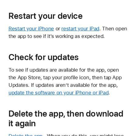
Restart your device
Restart your iPhone
or
restart your iPad
. Then open
the app to see if it's working as expected.
Check for updates
To see if updates are available for the app, open
the App Store, tap your profile icon, then tap App
Updates. If updates aren’t available for the app,
update the software on your iPhone or iPad
.
Delete the app, then download
it again