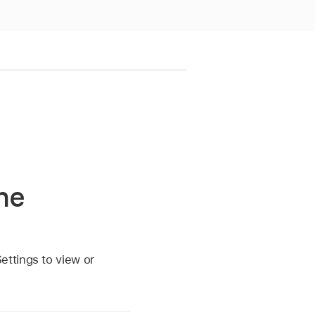
he
ettings to view or