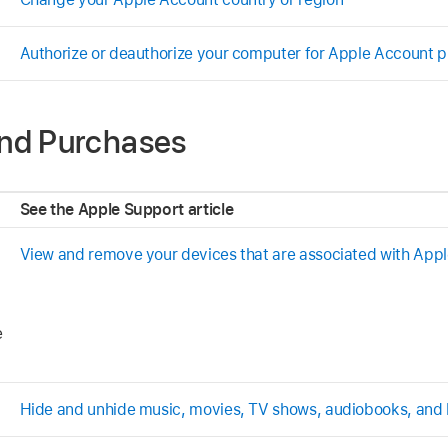
Authorize or deauthorize your computer for Apple Account 
nd Purchases
See the Apple Support article
View and remove your devices that are associated with App
e
Hide and unhide music, movies, TV shows, audiobooks, and