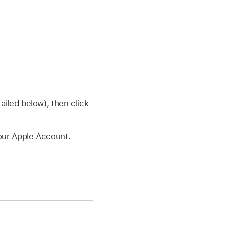
iled below), then click
your Apple Account.