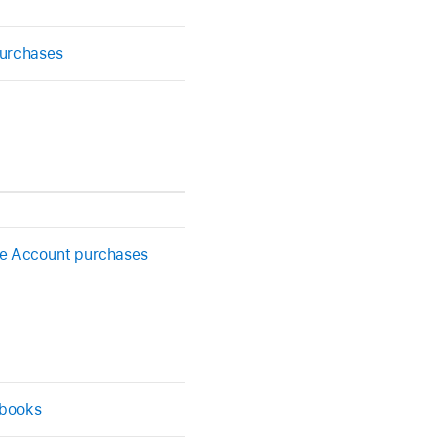
purchases
le Account purchases
 books