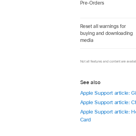
Pre-Orders
Reset all warnings for
buying and downloading
media
Not all features and content are availab
See also
Apple Support article: 
Apple Support article: C
Apple Support article: 
Card