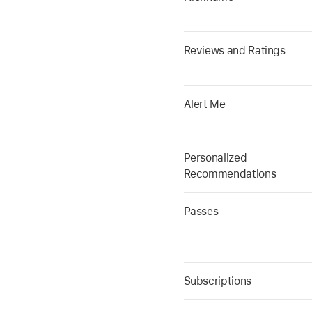
Reviews and Ratings
Alert Me
Personalized
Recommendations
Passes
Subscriptions