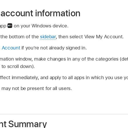
account information
 app
on your Windows device.
the bottom of the
sidebar
, then select View My Account.
e Account
if you’re not already signed in.
mation window, make changes in any of the categories (deta
to scroll down).
fect immediately, and apply to all apps in which you use 
may not be present for all users.
nt Summary