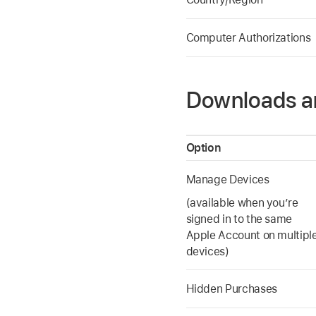
Computer Authorizations
Downloads a
Option
Manage Devices
(available when you’re
signed in to the same
Apple Account on multipl
devices)
Hidden Purchases