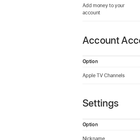
Add money to your
account
Account Acc
Option
Apple TV Channels
Settings
Option
Nickname