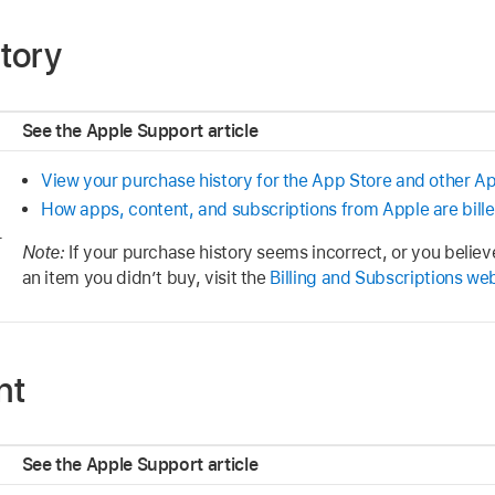
tory
See the Apple Support article
View your purchase history for the App Store and other A
How apps, content, and subscriptions from Apple are bill
r
Note:
If your purchase history seems incorrect, or you belie
an item you didn’t buy, visit the
Billing and Subscriptions we
nt
See the Apple Support article