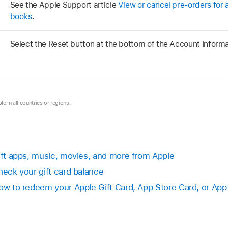
See the Apple Support article
View or cancel pre-orders for 
books
.
Select the Reset button at the bottom of the Account Inform
le in all countries or regions.
Gift apps, music, movies, and more from Apple
heck your gift card balance
How to redeem your Apple Gift Card, App Store Card, or App