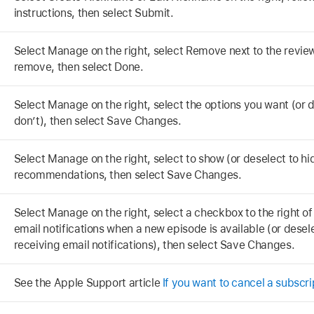
instructions, then select Submit.
Select Manage on the right, select Remove next to the review
remove, then select Done.
Select Manage on the right, select the options you want (or 
don’t), then select Save Changes.
Select Manage on the right, select to show (or deselect to hi
recommendations, then select Save Changes.
Select Manage on the right, select a checkbox to the right of
email notifications when a new episode is available (or dese
receiving email notifications), then select Save Changes.
See the Apple Support article
If you want to cancel a subscr