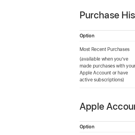
Purchase His
Option
Most Recent Purchases
(available when you’ve
made purchases with you
Apple Account or have
active subscriptions)
Apple Accou
Option