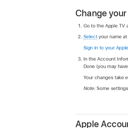
Change your 
Go to the Apple TV
Select
your name at 
Sign in to your Appl
In the Account Infor
Done (you may have 
Your changes take ef
Note:
Some settings 
Apple Accou