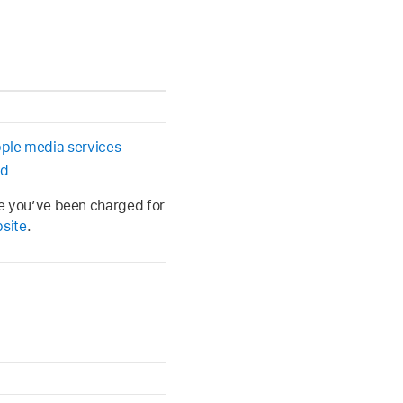
pple media services
ed
ve you’ve been charged for
bsite
.