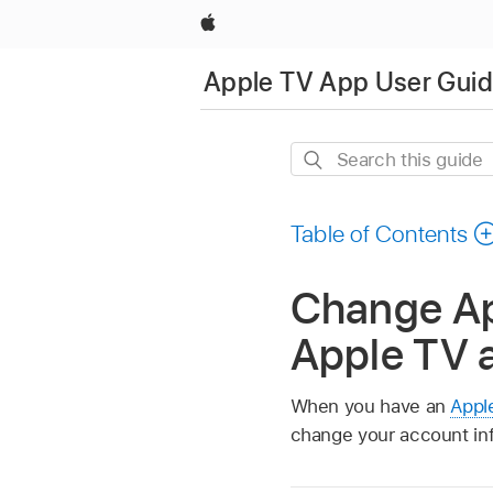
Apple
Apple TV App User Gui
Search
this
guide
Table of Contents
Change Ap
Apple TV 
When you have an
Appl
change your account inf