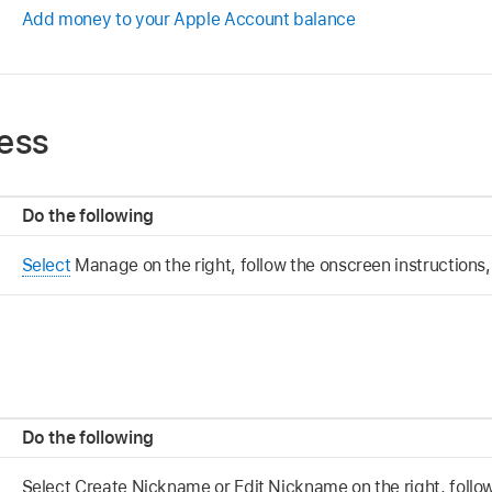
Add money to your Apple Account balance
ess
Do the following
Select
Manage on the right, follow the onscreen instructions,
Do the following
Select Create Nickname or Edit Nickname on the right, follo