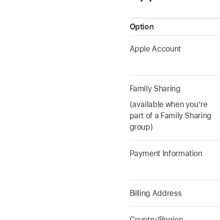
Option
Apple Account
Family Sharing
(available when you’re
part of a Family Sharing
group)
Payment Information
Billing Address
Country/Region