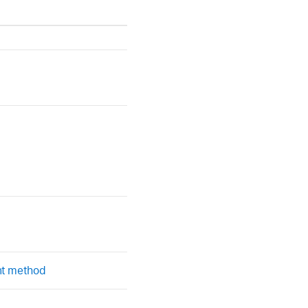
nt method