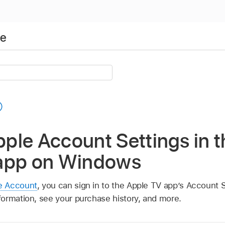
de
ple Account Settings in t
app on Windows
e Account
, you can sign in to the Apple TV app’s Account S
ormation, see your purchase history, and more.