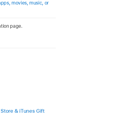
apps, movies, music, or
ation page.
 Store & iTunes Gift