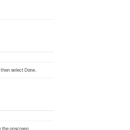
 then select Done.
w the onscreen