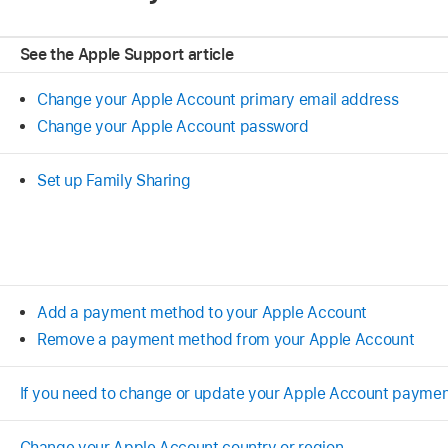
See the Apple Support article
Change your Apple Account primary email address
Change your Apple Account password
Set up Family Sharing
Add a payment method to your Apple Account
Remove a payment method from your Apple Account
If you need to change or update your Apple Account payme
Change your Apple Account country or region