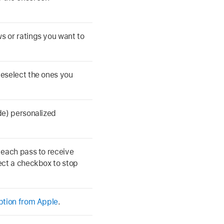
s or ratings you want to
deselect the ones you
de) personalized
 each pass to receive
lect a checkbox to stop
iption from Apple
.