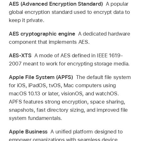
AES (Advanced Encryption Standard)
A popular
global encryption standard used to encrypt data to
keep it private.
AES cryptographic engine
A dedicated hardware
component that implements AES.
AES-XTS
A mode of AES defined in IEEE 1619-
2007 meant to work for encrypting storage media.
Apple File System (APFS)
The default file system
for iOS, iPadOS, tvOS, Mac computers using
macOS 10.13
or later, visionOS, and watchOS.
APFS features strong encryption, space sharing,
snapshots, fast directory sizing, and improved file
system fundamentals.
Apple Business
A unified platform designed to
empower organizations with seamless device