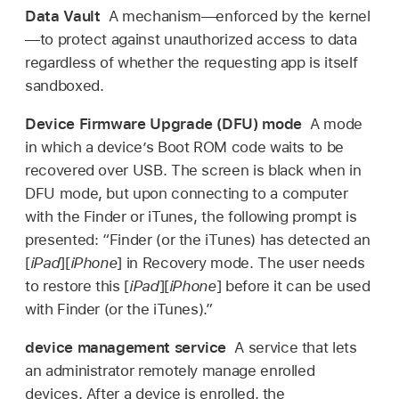
Data Vault
A mechanism—enforced by the kernel
—to protect against unauthorized access to data
regardless of whether the requesting app is itself
sandboxed.
Device Firmware Upgrade (DFU) mode
A mode
in which a device’s Boot ROM code waits to be
recovered over USB. The screen is black when in
DFU mode, but upon connecting to a computer
with the Finder or iTunes, the following prompt is
presented: “Finder (or the iTunes) has detected an
[
iPad
][
iPhone
] in Recovery mode. The user needs
to restore this [
iPad
][
iPhone
] before it can be used
with Finder (or the iTunes).”
device management service
A service that lets
an administrator remotely manage enrolled
devices. After a device is enrolled, the