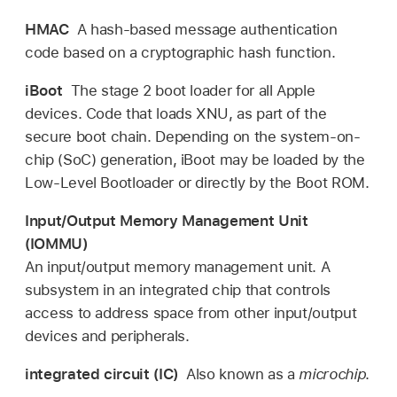
HMAC
A hash-based message authentication
code based on a cryptographic hash function.
iBoot
The stage 2 boot loader for all Apple
devices. Code that loads XNU, as part of the
secure boot chain. Depending on the system-on-
chip (SoC) generation, iBoot may be loaded by the
Low-Level Bootloader or directly by the Boot ROM.
Input/Output Memory Management Unit
(IOMMU)
An input/output memory management unit. A
subsystem in an integrated chip that controls
access to address space from other input/output
devices and peripherals.
integrated circuit (IC)
Also known as a
microchip
.