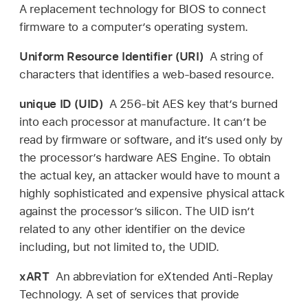
A replacement technology for BIOS to connect
firmware to a computer’s operating system.
Uniform Resource Identifier (URI)
A string of
characters that identifies a web-based resource.
unique ID (UID)
A 256-bit AES key that’s burned
into each processor at manufacture. It can’t be
read by firmware or software, and it’s used only by
the processor’s hardware AES Engine. To obtain
the actual key, an attacker would have to mount a
highly sophisticated and expensive physical attack
against the processor’s silicon. The UID isn’t
related to any other identifier on the device
including, but not limited to, the UDID.
xART
An abbreviation for eXtended Anti-Replay
Technology. A set of services that provide