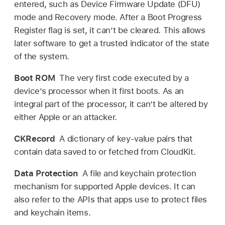
entered, such as Device Firmware Update (DFU)
mode and Recovery mode. After a Boot Progress
Register flag is set, it can’t be cleared. This allows
later software to get a trusted indicator of the state
of the system.
Boot ROM
The very first code executed by a
device’s processor when it first boots. As an
integral part of the processor, it can’t be altered by
either Apple or an attacker.
CKRecord
A dictionary of key-value pairs that
contain data saved to or fetched from CloudKit.
Data Protection
A file and keychain protection
mechanism for supported Apple devices. It can
also refer to the APIs that apps use to protect files
and keychain items.