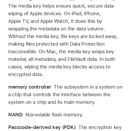
The media key helps ensure quick, secure data
wiping of Apple devices. On iPad, iPhone,
Apple TV
, and
Apple Watch
, it does this by
wrapping the metadata on the data volume.
Without the media key, file keys are locked away,
making files protected with Data Protection
inaccessible. On Mac, the media key wraps key
material, all metadata, and FileVault data. In both
cases, wiping the media key blocks access to
encrypted data.
memory controller
The subsystem in a system on
a chip that controls the interface between the
system on a chip and its main memory.
NAND
Nonvolatile flash memory.
Passcode-derived key (PDK)
The encryption key