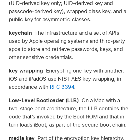
(UID-derived key only; UID-derived key and
passcode-derived key), wrapped class key, and a
public key for asymmetric classes.
keychain
The infrastructure and a set of APIs
used by Apple operating systems and third-party
apps to store and retrieve passwords, keys, and
other sensitive credentials.
key wrapping
Encrypting one key with another.
iOS and iPadOS use NIST AES key wrapping, in
accordance with
RFC 3394
.
Low-Level Bootloader (LLB)
On a Mac with a
two-stage boot architecture, the LLB contains the
code that’s invoked by the Boot ROM and that in
turn loads iBoot, as part of the secure boot chain.
media key
Part of the encryption key hierarchy.