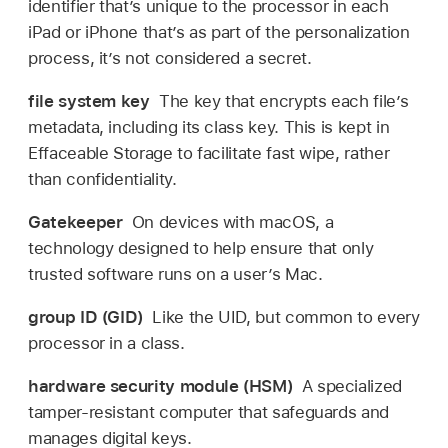
identifier that’s unique to the processor in each
iPad or iPhone that’s as part of the personalization
process, it’s not considered a secret.
file system key
The key that encrypts each file’s
metadata, including its class key. This is kept in
Effaceable Storage to facilitate fast wipe, rather
than confidentiality.
Gatekeeper
On devices with macOS, a
technology designed to help ensure that only
trusted software runs on a user’s Mac.
group ID (GID)
Like the UID, but common to every
processor in a class.
hardware security module (HSM)
A specialized
tamper-resistant computer that safeguards and
manages digital keys.