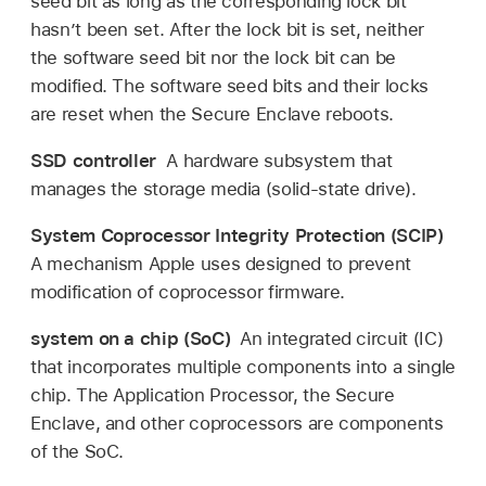
seed bit as long as the corresponding lock bit
hasn’t been set. After the lock bit is set, neither
the software seed bit nor the lock bit can be
modified. The software seed bits and their locks
are reset when the Secure Enclave reboots.
SSD controller
A hardware subsystem that
manages the storage media (solid-state drive).
System Coprocessor Integrity Protection (SCIP)
A mechanism Apple uses designed to prevent
modification of coprocessor firmware.
system on a chip (SoC)
An integrated circuit (IC)
that incorporates multiple components into a single
chip. The Application Processor, the Secure
Enclave, and other coprocessors are components
of the SoC.