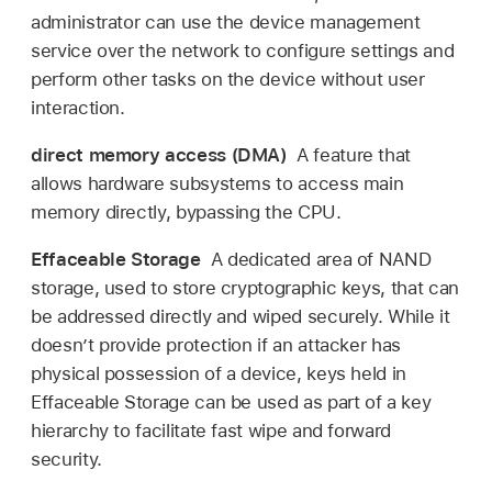
administrator can use the device management
service over the network to configure settings and
perform other tasks on the device without user
interaction.
direct memory access (DMA)
A feature that
allows hardware subsystems to access main
memory directly, bypassing the CPU.
Effaceable Storage
A dedicated area of NAND
storage, used to store cryptographic keys, that can
be addressed directly and wiped securely. While it
doesn’t provide protection if an attacker has
physical possession of a device, keys held in
Effaceable Storage can be used as part of a key
hierarchy to facilitate fast wipe and forward
security.