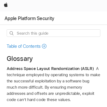
Apple
Apple Platform Security
Search
this
guide
Table of Contents
Glossary
Address Space Layout Randomization (ASLR)
A
technique employed by operating systems to make
the successful exploitation by a software bug
much more difficult. By ensuring memory
addresses and offsets are unpredictable, exploit
code can’t hard code these values.