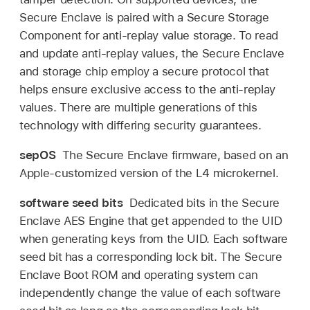
Secure Enclave is paired with a Secure Storage
Component for anti-replay value storage. To read
and update anti-replay values, the Secure Enclave
and storage chip employ a secure protocol that
helps ensure exclusive access to the anti-replay
values. There are multiple generations of this
technology with differing security guarantees.
sepOS
The Secure Enclave firmware, based on an
Apple-customized version of the L4 microkernel.
software seed bits
Dedicated bits in the Secure
Enclave AES Engine that get appended to the UID
when generating keys from the UID. Each software
seed bit has a corresponding lock bit. The Secure
Enclave Boot ROM and operating system can
independently change the value of each software