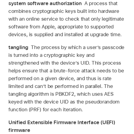
system software authorization
A process that
combines cryptographic keys built into hardware
with an online service to check that only legitimate
software from Apple, appropriate to supported
devices, is supplied and installed at upgrade time.
tangling
The process by which a user’s passcode
is turned into a cryptographic key and
strengthened with the device’s UID. This process
helps ensure that a brute-force attack needs to be
performed on a given device, and thus is rate
limited and can’t be performed in parallel. The
tangling algorithm is PBKDF2, which uses AES
keyed with the device UID as the pseudorandom
function (PRF) for each iteration.
Unified Extensible Firmware Interface (UEFI)
firmware