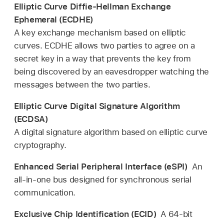
Elliptic Curve Diffie-Hellman Exchange
Ephemeral (ECDHE)
A key exchange mechanism based on elliptic
curves. ECDHE allows two parties to agree on a
secret key in a way that prevents the key from
being discovered by an eavesdropper watching the
messages between the two parties.
Elliptic Curve Digital Signature Algorithm
(ECDSA)
A digital signature algorithm based on elliptic curve
cryptography.
Enhanced Serial Peripheral Interface (eSPI)
An
all-in-one bus designed for synchronous serial
communication.
Exclusive Chip Identification (ECID)
A 64-bit