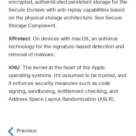
encrypted, authenticated persistent storage for the
Secure Enclave with anti-replay capabilities based
on the physical storage architecture. See Secure
Storage Component.
XProtect
On devices with macOS, an antivirus
technology for the signature-based detection and
removal of malware.
XNU
The kernel at the heart of the Apple
operating systems. It’s assumed to be trusted, and
it enforces security measures such as code
signing, sandboxing, entitlement checking, and
Address Space Layout Randomization (ASLR).
Previous