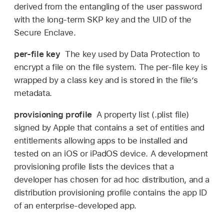
derived from the entangling of the user password
with the long-term SKP key and the UID of the
Secure Enclave.
per-file key
The key used by Data Protection to
encrypt a file on the file system. The per-file key is
wrapped by a class key and is stored in the fileʼs
metadata.
provisioning profile
A property list (.plist file)
signed by Apple that contains a set of entities and
entitlements allowing apps to be installed and
tested on an iOS or iPadOS device. A development
provisioning profile lists the devices that a
developer has chosen for ad hoc distribution, and a
distribution provisioning profile contains the app ID
of an enterprise-developed app.