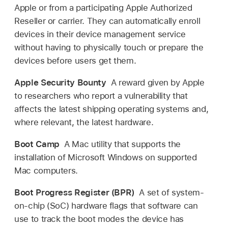
Apple or from a participating Apple Authorized
Reseller or carrier. They can automatically enroll
devices in their device management service
without having to physically touch or prepare the
devices before users get them.
Apple Security Bounty
A reward given by Apple
to researchers who report a vulnerability that
affects the latest shipping operating systems and,
where relevant, the latest hardware.
Boot Camp
A Mac utility that supports the
installation of Microsoft Windows on supported
Mac computers.
Boot Progress Register (BPR)
A set of system-
on-chip (SoC) hardware flags that software can
use to track the boot modes the device has