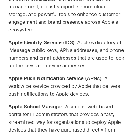
management, robust support, secure cloud
storage, and powerful tools to enhance customer
engagement and brand presence across Apple’s
ecosystem.
Apple Identity Service (IDS)
Apple’s directory of
iMessage public keys, APNs addresses, and phone
numbers and email addresses that are used to look
up the keys and device addresses.
Apple Push Notification service (APNs)
A
worldwide service provided by Apple that delivers
push notifications to Apple devices.
Apple School Manager
A simple, web-based
portal for IT administrators that provides a fast,
streamlined way for organizations to deploy Apple
devices that they have purchased directly from