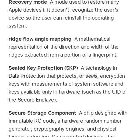
Recovery mode
A mode used to restore many
Apple devices if it doesn’t recognize the user’s
device so the user can reinstall the operating
system.
ridge flow angle mapping
A mathematical
representation of the direction and width of the
ridges extracted from a portion of a fingerprint.
Sealed Key Protection (SKP)
A technology in
Data Protection that protects, or
seals
, encryption
keys with measurements of system software and
keys available only in hardware (such as the UID of
the Secure Enclave).
Secure Storage Component
A chip designed with
immutable RO code, a hardware random number
generator, cryptography engines, and physical
tamper detection. On supported devices, the