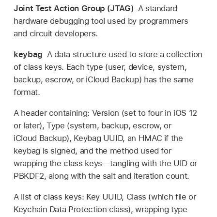
Joint Test Action Group (JTAG)
A standard
hardware debugging tool used by programmers
and circuit developers.
keybag
A data structure used to store a collection
of class keys. Each type (user, device, system,
backup, escrow, or
iCloud Backup
) has the same
format.
A header containing: Version (set to four in
iOS 12
or later), Type (system, backup, escrow, or
iCloud Backup
), Keybag UUID, an HMAC if the
keybag is signed, and the method used for
wrapping the class keys—tangling with the UID or
PBKDF2, along with the salt and iteration count.
A list of class keys: Key UUID, Class (which file or
Keychain Data Protection class), wrapping type