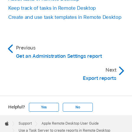
Keep track of tasks in Remote Desktop
Create and use task templates in Remote Desktop
Previous
Get an Administration Settings report
Next
Export reports
Helpful?
Yes
No
Apple
Footer

Support
Apple Remote Desktop User Guide
Apple
Use a Task Server to create reports in Remote Desktop