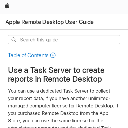
Apple
Apple Remote Desktop User Guide
Search
this
guide
Table of Contents
Use a Task Server to create
reports in Remote Desktop
You can use a dedicated Task Server to collect
your report data, if you have another unlimited-
managed computer license for Remote Desktop. If
you purchased Remote Desktop from the App
Store, you can use the same license for the