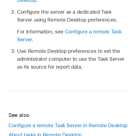
Desktop
.
Configure the server as a dedicated Task
Server using Remote Desktop preferences.
For information, see
Configure a remote Task
Server
.
Use Remote Desktop preferences to set the
administrator computer to use the Task Server
as its source for report data.
See also
Configure a remote Task Server in Remote Desktop
About tasks in Remote Desktop