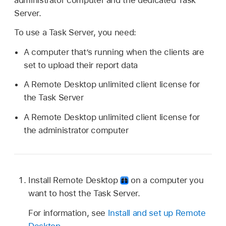
administrator computer and the dedicated Task
Server.
To use a Task Server, you need:
A computer that’s running when the clients are
set to upload their report data
A Remote Desktop unlimited client license for
the Task Server
A Remote Desktop unlimited client license for
the administrator computer
Install Remote Desktop
on a computer you
want to host the Task Server.
For information, see
Install and set up Remote