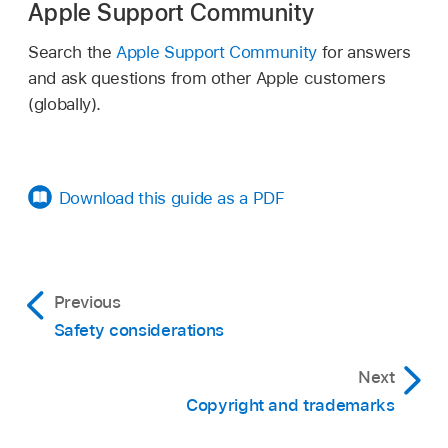
Apple Support Community
Search the
Apple Support Community
for answers
and ask questions from other Apple customers
(globally).
Download this guide as a PDF
Previous
Safety considerations
Next
Copyright and trademarks