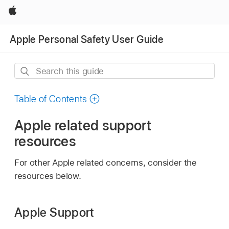
Apple
Apple Personal Safety User Guide
Search
this
guide
Table of Contents
Apple related support
resources
For other Apple related concerns, consider the
resources below.
Apple Support