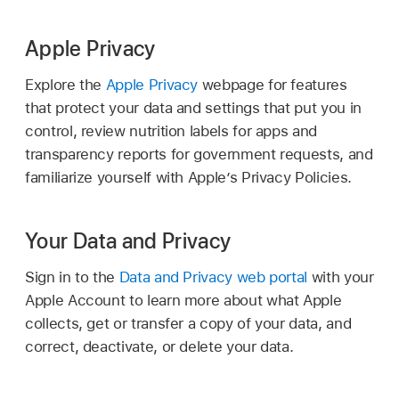
Apple Privacy
Explore the
Apple Privacy
webpage for features
that protect your data and settings that put you in
control, review nutrition labels for apps and
transparency reports for government requests, and
familiarize yourself with Apple’s Privacy Policies.
Your Data and Privacy
Sign in to the
Data and Privacy web portal
with your
Apple Account
to learn more about what Apple
collects, get or transfer a copy of your data, and
correct, deactivate, or delete your data.