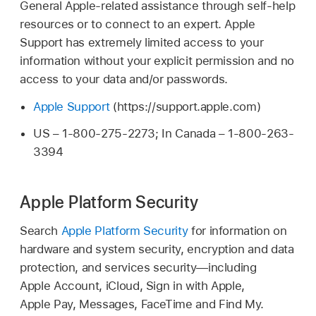
General Apple-related assistance through self-help
resources or to connect to an expert. Apple
Support has extremely limited access to your
information without your explicit permission and no
access to your data and/or passwords.
Apple Support
(https://support.apple.com)
US – 1-800-275-2273; In Canada – 1-800-263-
3394
Apple Platform Security
Search
Apple Platform Security
for information on
hardware and system security, encryption and data
protection, and services security—including
Apple Account
, iCloud, Sign in with Apple,
Apple Pay
, Messages, FaceTime and
Find My
.