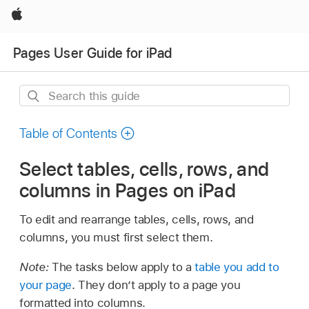
Apple
Pages User Guide for iPad
Search
this
guide
Table of Contents
Select tables, cells, rows, and
columns in Pages on iPad
To edit and rearrange tables, cells, rows, and
columns, you must first select them.
Note:
The tasks below apply to a
table you add to
your page
. They don’t apply to a page you
formatted into columns.