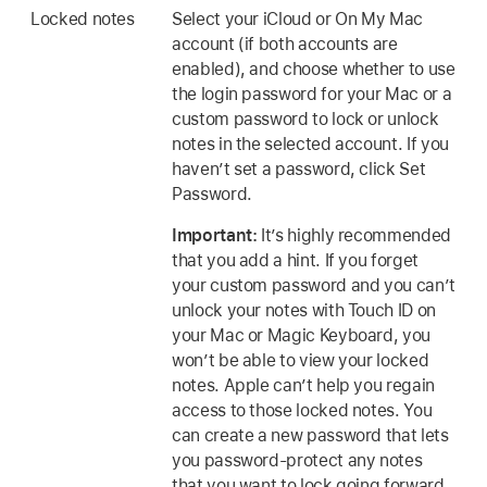
Locked notes
Select your iCloud or On My Mac
account (if both accounts are
enabled), and choose whether to use
the login password for your Mac or a
custom password to lock or unlock
notes in the selected account. If you
haven’t set a password, click Set
Password.
Important:
It’s highly recommended
that you add a hint. If you forget
your custom password and you can’t
unlock your notes with Touch ID on
your Mac or Magic Keyboard, you
won’t be able to view your locked
notes. Apple can’t help you regain
access to those locked notes. You
can create a new password that lets
you password-protect any notes
that you want to lock going forward.