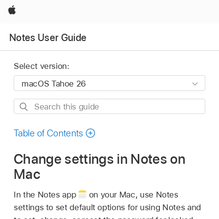
Apple
Notes User Guide
Select version:
Search
this
guide
Table of Contents
Change settings in Notes on
Mac
In the Notes app
on your Mac, use Notes
settings to set default options for using Notes and