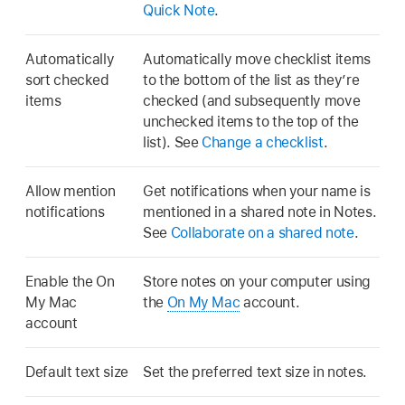
Quick Note
.
Automatically
Automatically move checklist items
sort checked
to the bottom of the list as they’re
items
checked (and subsequently move
unchecked items to the top of the
list). See
Change a checklist
.
Allow mention
Get notifications when your name is
notifications
mentioned in a shared note in Notes.
See
Collaborate on a shared note
.
Enable the On
Store notes on your computer using
My Mac
the
On My Mac
account.
account
Default text size
Set the preferred text size in notes.