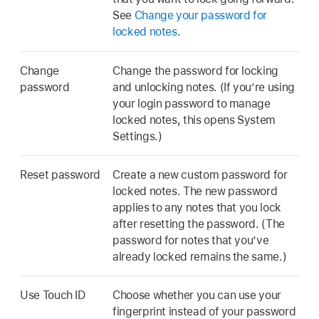
See
Change your password for
locked notes
.
Change
Change the password for locking
password
and unlocking notes. (If you’re using
your login password to manage
locked notes, this opens System
Settings.)
Reset password
Create a new custom password for
locked notes. The new password
applies to any notes that you lock
after resetting the password. (The
password for notes that you’ve
already locked remains the same.)
Use Touch ID
Choose whether you can use your
fingerprint instead of your password