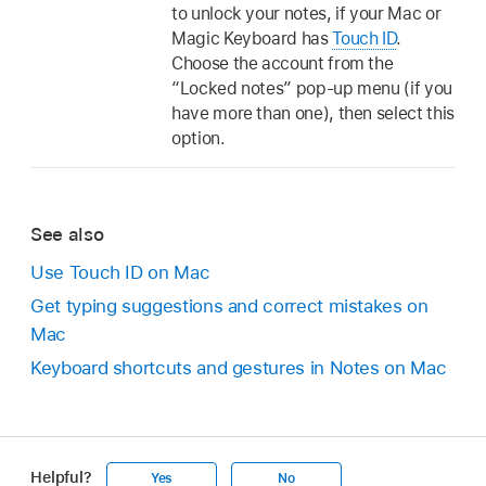
to unlock your notes, if your Mac or
Magic Keyboard has
Touch ID
.
Choose the account from the
“Locked notes” pop-up menu (if you
have more than one), then select this
option.
See also
Use Touch ID on Mac
Get typing suggestions and correct mistakes on
Mac
Keyboard shortcuts and gestures in Notes on Mac
Helpful?
Yes
No