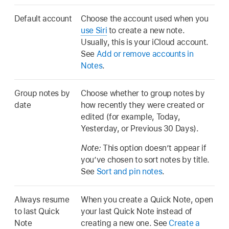
Default account
Choose the account used when you
use Siri
to create a new note.
Usually, this is your iCloud account.
See
Add or remove accounts in
Notes
.
Group notes by
Choose whether to group notes by
date
how recently they were created or
edited (for example, Today,
Yesterday, or Previous 30 Days).
Note:
This option doesn’t appear if
you’ve chosen to sort notes by title.
See
Sort and pin notes
.
Always resume
When you create a Quick Note, open
to last Quick
your last Quick Note instead of
Note
creating a new one. See
Create a