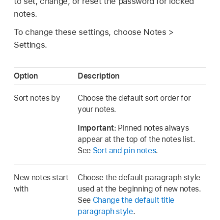
to set, change, or reset the password for locked
notes.
To change these settings, choose Notes >
Settings.
Option
Description
Sort notes by
Choose the default sort order for
your notes.
Important:
Pinned notes always
appear at the top of the notes list.
See
Sort and pin notes
.
New notes start
Choose the default paragraph style
with
used at the beginning of new notes.
See
Change the default title
paragraph style
.