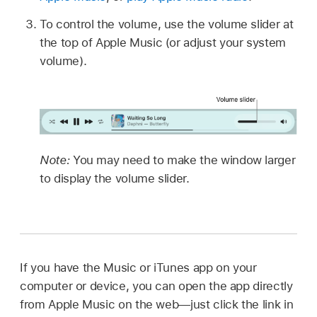
To control the volume, use the volume slider at
the top of Apple Music (or adjust your system
volume).
Note:
You may need to make the window larger
to display the volume slider.
If you have the Music or iTunes app on your
computer or device, you can open the app directly
from Apple Music on the web—just click the link in