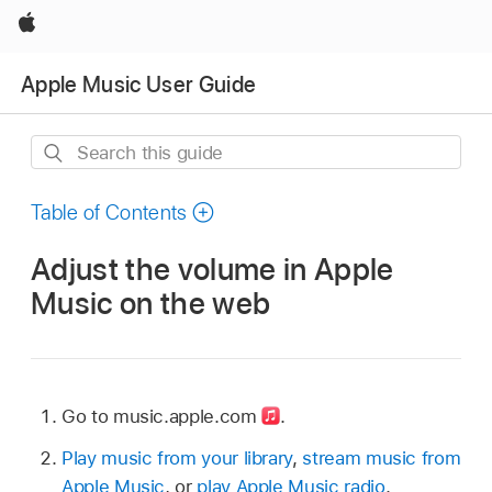
Apple
Apple Music User Guide
Search
this
guide
Table of Contents
Adjust the volume in Apple
Music on the web
Go to music.apple.com
.
Play music from your library
,
stream music from
Apple Music
, or
play Apple Music radio
.