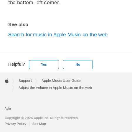
the bottom-left corner.
See also
Search for music in Apple Music on the web
Helpful?
Yes
No
Apple
Footer

Support
Apple Music User Guide
Apple
Adjust the volume in Apple Music on the web
Asia
Copyright © 2026 Apple Inc. All rights reserved.
Privacy Policy
Site Map