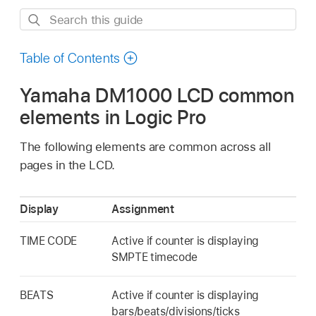
Search
this
guide
Table of Contents
Yamaha DM1000 LCD common
elements in Logic Pro
The following elements are common across all
pages in the LCD.
Display
Assignment
TIME CODE
Active if counter is displaying
SMPTE timecode
BEATS
Active if counter is displaying
bars/beats/divisions/ticks