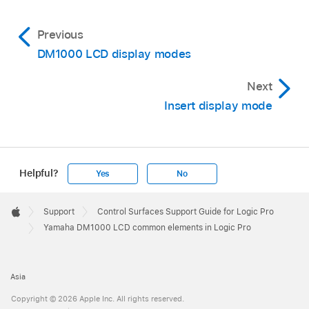
Previous
DM1000 LCD display modes
Next
Insert display mode
Helpful?
Yes
No
Apple
Footer

Support
Control Surfaces Support Guide for Logic Pro
Apple
Yamaha DM1000 LCD common elements in Logic Pro
Asia
Copyright © 2026 Apple Inc. All rights reserved.