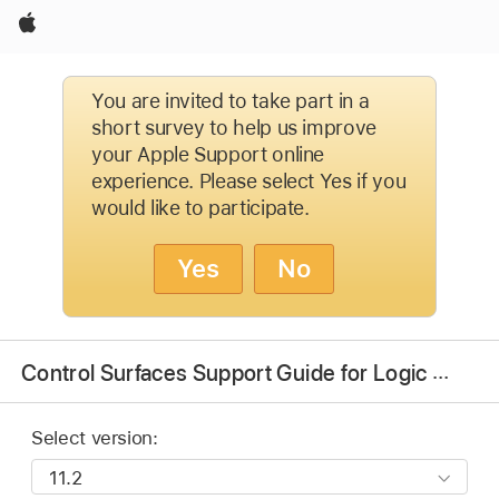
Apple
You are invited to take part in a
short survey to help us improve
your Apple Support online
experience. Please select Yes if you
would like to participate.
Yes
No
Control Surfaces Support Guide for Logic Pro
Select version: