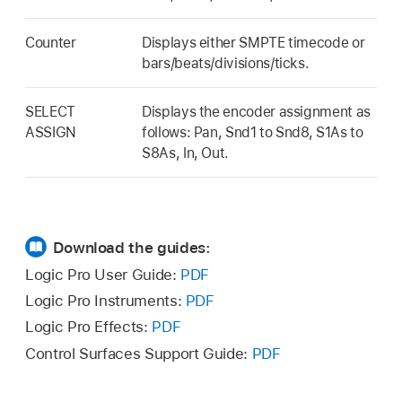
Counter
Displays either SMPTE timecode or
bars/beats/divisions/ticks.
SELECT
Displays the encoder assignment as
ASSIGN
follows: Pan, Snd1 to Snd8, S1As to
S8As, In, Out.
Download the guides:
Logic Pro User Guide:
PDF
Logic Pro Instruments:
PDF
Logic Pro Effects:
PDF
Control Surfaces Support Guide:
PDF